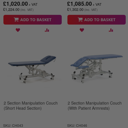
£1,020.00
£1,085.00
£1,224.00
£1,302.00
ADD TO BASKET
ADD TO BASKET
2 Section Manipulation Couch
2 Section Manipulation Couch
(Short Head Section)
(With Patient Armrests)
SKU: CH043
SKU: CH046