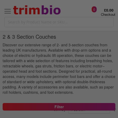
0
£0.00
Checkout
2 & 3 Section Couches
Discover our extensive range of 2- and 3-section couches from
leading UK manufacturers. Available with drop-arm options and a
choice of electric or hydraulic lift operation, these couches can be
tailored with a wide selection of features including breathing holes,
retractable wheels, gas struts, friction bars, or electric motor–
operated head and foot sections. Designed for practical, all-round
access, many models include perimeter foot bars and offer a choice
of standard or wide upholstery, with optional double-thickness
padding. A variety of accessories are also available, such as paper
roll holders, cushions, and foot extensions.
Filter
Sort By