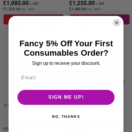
£1,085.00
£1,235.00
£1,302.00
£1,482.00
ADD TO BASKET
ADD TO BASKET
Fancy 5% Off Your First
Consumables Order?
Sign up to receive your discount.
SIGN ME UP!
3 Section trimcouch
3 Section Therapy Couch -
Standard Head Section
NO, THANKS
SKU: CH161
SKU: CH051