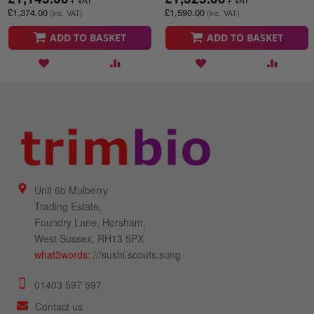
£1,374.00
£1,590.00
ADD TO BASKET
ADD TO BASKET
Unit 6b Mulberry
Trading Estate,
Foundry Lane, Horsham,
West Sussex, RH13 5PX
what3words:
///sushi.scouts.sung
01403 597 597
Contact us