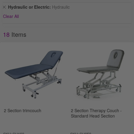
Remove
Hydraulic or Electric
Hydraulic
This
Clear All
Item
18
Items
2 Section trimcouch
2 Section Therapy Couch -
Standard Head Section
SKU: CH160
SKU: CH050