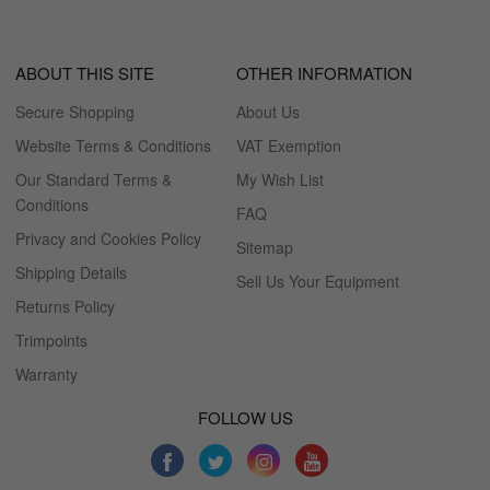
ABOUT THIS SITE
OTHER INFORMATION
Secure Shopping
About Us
Website Terms & Conditions
VAT Exemption
Our Standard Terms &
My Wish List
Conditions
FAQ
Privacy and Cookies Policy
Sitemap
Shipping Details
Sell Us Your Equipment
Returns Policy
Trimpoints
Warranty
FOLLOW US