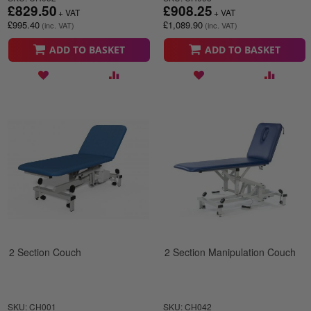
£829.50
£908.25
£995.40
£1,089.90
ADD TO BASKET
ADD TO BASKET
2 Section Couch
2 Section Manipulation Couch
SKU: CH001
SKU: CH042