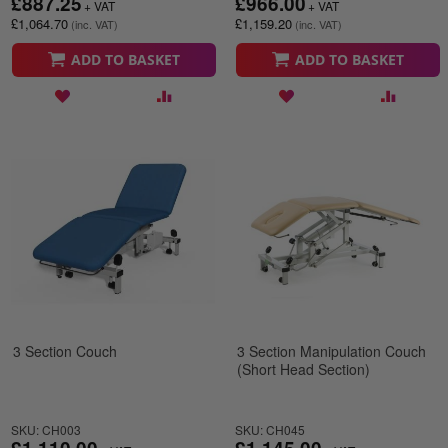
£887.25
£966.00
£1,064.70
£1,159.20
ADD TO BASKET
ADD TO BASKET
3 Section Couch
3 Section Manipulation Couch
(Short Head Section)
SKU: CH003
SKU: CH045