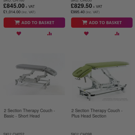
£845.00
£829.50
£1,014.00
£995.40
ADD TO BASKET
ADD TO BASKET
2 Section Therapy Couch -
2 Section Therapy Couch -
Basic - Short Head
Plus Head Section
SKU: CH052
SKU: CH098