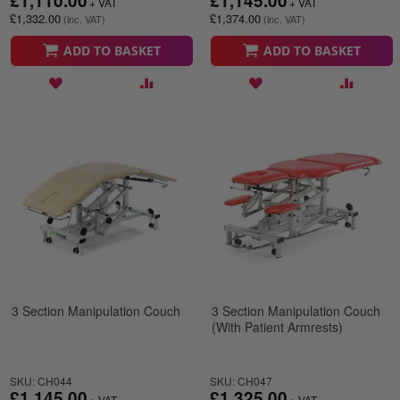
£1,110.00
£1,145.00
£1,332.00
£1,374.00
ADD TO BASKET
ADD TO BASKET
3 Section Manipulation Couch
3 Section Manipulation Couch
(With Patient Armrests)
SKU: CH044
SKU: CH047
£1,145.00
£1,325.00