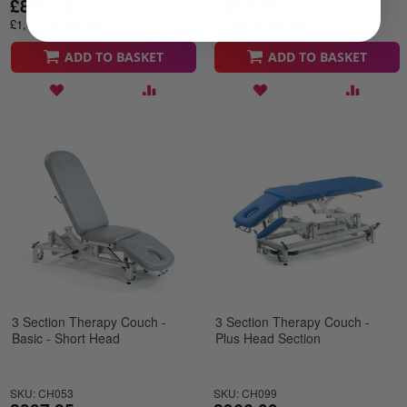
£895.00
£887.25
£1,074.00
£1,064.70
ADD TO BASKET
ADD TO BASKET
3 Section Therapy Couch -
3 Section Therapy Couch -
Basic - Short Head
Plus Head Section
SKU: CH053
SKU: CH099