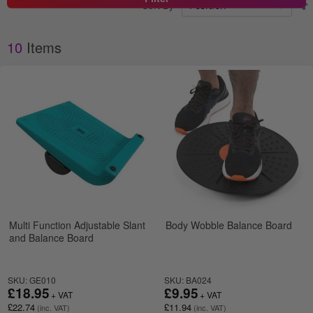
Sort By
10
Items
Multi Function Adjustable Slant
Body Wobble Balance Board
and Balance Board
SKU: GE010
SKU: BA024
£18.95
£9.95
£22.74
£11.94