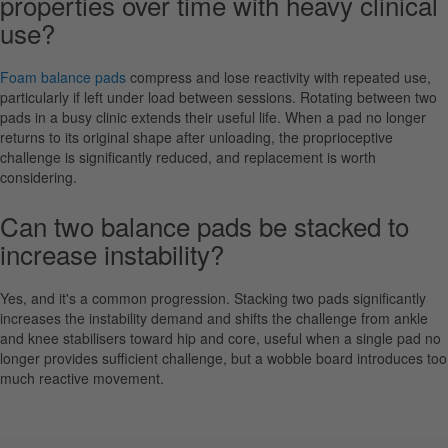
properties over time with heavy clinical
use?
Foam balance pads
compress and lose reactivity with repeated use,
particularly if left under load between sessions. Rotating between two
pads in a busy clinic extends their useful life. When a pad no longer
returns to its original shape after unloading, the proprioceptive
challenge is significantly reduced, and replacement is worth
considering.
Can two balance pads be stacked to
increase instability?
Yes, and it's a common progression. Stacking two pads significantly
increases the instability demand and shifts the challenge from ankle
and knee stabilisers toward hip and core, useful when a single pad no
longer provides sufficient challenge, but a wobble board introduces too
much reactive movement.