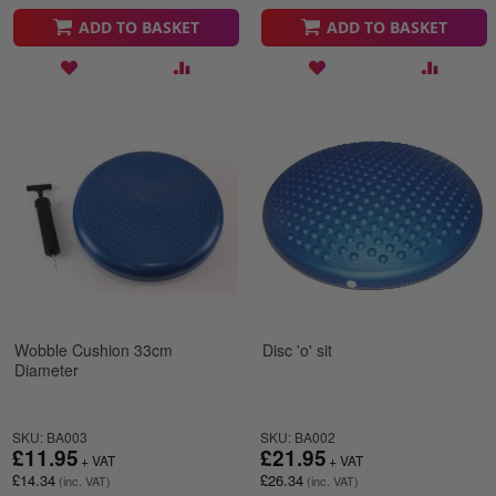
ADD TO BASKET
ADD TO BASKET
Wobble Cushion 33cm
Disc 'o' sit
Diameter
SKU: BA003
SKU: BA002
£11.95
£21.95
£14.34
£26.34