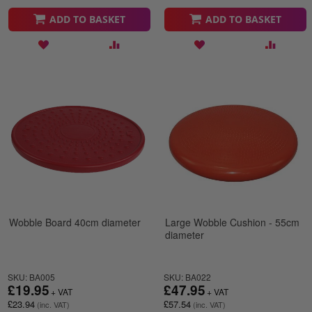
ADD TO BASKET
ADD TO BASKET
Wobble Board 40cm diameter
Large Wobble Cushion - 55cm
diameter
SKU: BA005
SKU: BA022
£19.95
£47.95
£23.94
£57.54