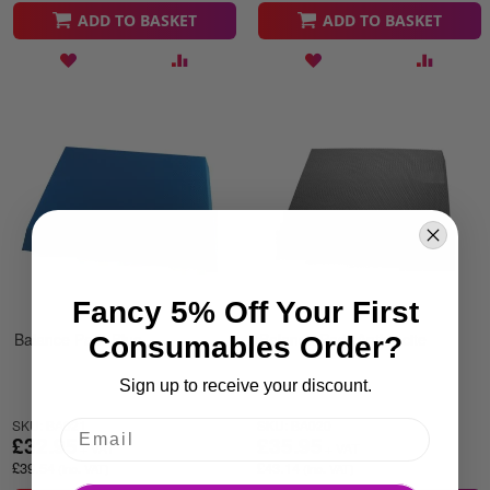
ADD TO BASKET
ADD TO BASKET
Fancy 5% Off Your First
Balance Pad -Blue
Balance Pad -Anthracite
Consumables Order?
Sign up to receive your discount.
SKU: BA021
SKU: BA020
£32.95
£35.95
£39.54
£43.14