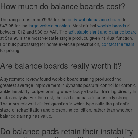
How much do balance boards cost?
The range runs from £9.95 for the
body wobble balance board
to
£47.95 for the
large wobble cushion
. Most clinical
wobble boards
sit
between £12 and £30 ex VAT. The
adjustable slant and balance board
at £18.95 is the most versatile single product, given its dual function.
For bulk purchasing for home exercise prescription,
contact the team
for pricing.
Are balance boards really worth it?
A systematic review found wobble board training produced the
greatest average improvement in dynamic postural control for chronic
ankle instability, outperforming whole-body vibration training directly in
meta-analysis. For the cost, the evidence base is unusually strong.
The more relevant clinical question is which type suits the patient's
stage of rehabilitation and presenting condition, rather than whether
balance training has value.
Do balance pads retain their instability