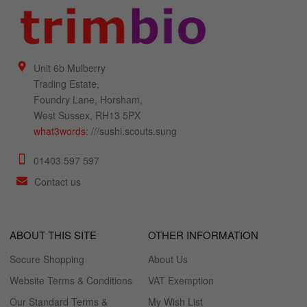
Unit 6b Mulberry
Trading Estate,
Foundry Lane, Horsham,
West Sussex, RH13 5PX
what3words:
///sushi.scouts.sung
01403 597 597
Contact us
ABOUT THIS SITE
OTHER INFORMATION
Secure Shopping
About Us
Website Terms & Conditions
VAT Exemption
Our Standard Terms &
My Wish List