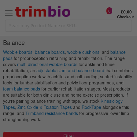
0
£0.00
Checkout
Balance
Wobble boards
,
balance boards
,
wobble cushions
, and
balance
pads
for proprioception retraining and rehabilitation. The range
covers
multi-directional wobble boards
for ankle and knee
rehabilitation, an
adjustable slant and balance board
that combines
proprioception work with achilles and calf loading, seated instability
tools for lumbar stabilisation and pelvic floor programmes, and
foam balance pads
for earlier rehabilitation stages. Most products
are suitable for both clinic use and home exercise prescription. If
you're pairing balance training with tape, we stock
Kinesiology
Tapes
,
Zinc Oxide & Fixation Tapes
and
RockTape
alongside this
range, and
Trimband resistance bands
for progressive lower limb
strengthening work.
Filter