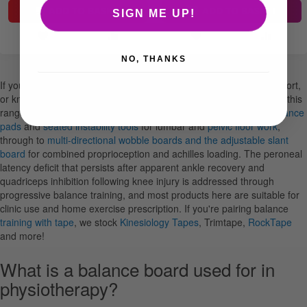
ADD TO BASKET
ADD TO BASKET
SIGN ME UP!
NO, THANKS
If you're running ankle rehab programmes, lower limb return-to-sport,
or knee rehabilitation in a physiotherapy or sports therapy setting, this
range covers the tools you'll reach for most. From early-stage
balance
pads
and
seated instability tools
for lumbar and
pelvic floor work
,
through to
multi-directional wobble boards and the adjustable slant
board
for combined proprioception and achilles loading. The peroneal
latency deficit that persists after apparent ankle recovery and
quadriceps inhibition following knee injury is addressed through
progressive balance training, and most products here are suitable for
clinic use and home exercise prescription. If you're pairing balance
training with tape
, we stock
Kinesiology Tapes
, Trimtape,
RockTape
and more!
What is a balance board used for in
physiotherapy?