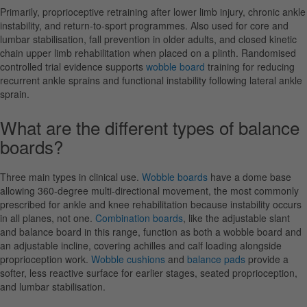
Primarily, proprioceptive retraining after lower limb injury, chronic ankle
instability, and return-to-sport programmes. Also used for core and
lumbar stabilisation, fall prevention in older adults, and closed kinetic
chain upper limb rehabilitation when placed on a plinth. Randomised
controlled trial evidence supports
wobble board
training for reducing
recurrent ankle sprains and functional instability following lateral ankle
sprain.
What are the different types of balance
boards?
Three main types in clinical use.
Wobble boards
have a dome base
allowing 360-degree multi-directional movement, the most commonly
prescribed for ankle and knee rehabilitation because instability occurs
in all planes, not one.
Combination boards
, like the adjustable slant
and balance board in this range, function as both a wobble board and
an adjustable incline, covering achilles and calf loading alongside
proprioception work.
Wobble cushions
and
balance pads
provide a
softer, less reactive surface for earlier stages, seated proprioception,
and lumbar stabilisation.