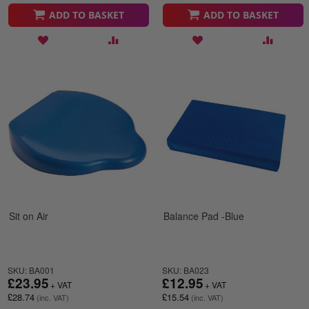
ADD TO BASKET
ADD TO BASKET
Sit on Air
Balance Pad -Blue
SKU: BA001
SKU: BA023
£23.95
£12.95
£28.74
£15.54