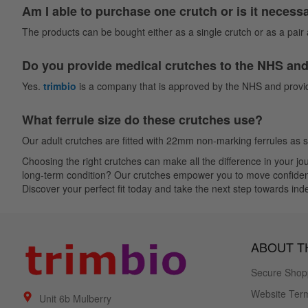
Am I able to purchase one crutch or is it necess
The products can be bought either as a single crutch or as a pair a
Do you provide medical crutches to the NHS and 
Yes.
trimbio
is a company that is approved by the NHS and provid
What ferrule size do these crutches use?
Our adult crutches are fitted with 22mm non-marking ferrules as 
Choosing the right crutches can make all the difference in your 
long-term condition? Our crutches empower you to move confidently. 
Discover your perfect fit today and take the next step towards in
ABOUT TH
Secure Shop
Website Term
Unit 6b Mulberry