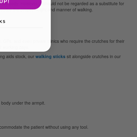
UP!
 the body. However, it should not be regarded as a substitute for
escribe the proper height and manner of walking.
KS
GPs, and even private clinics who require the crutches for their
 2 working days.
ving aids stock, our
walking sticks
sit alongside crutches in our
e body under the armpit.
ccommodate the patient without using any tool.