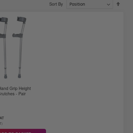
Set
Sort By
Desce
Direct
and Grip Height
rutches - Pair