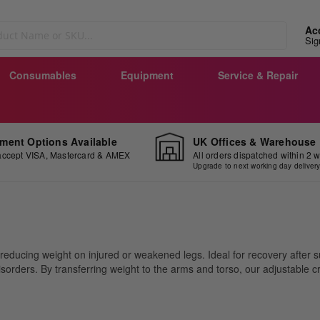
Ac
Sig
Consumables
Equipment
Service & Repair
ment Options Available
UK Offices & Warehouse
ccept VISA, Mastercard & AMEX
All orders dispatched within 2 
Upgrade to next working day deliver
educing weight on injured or weakened legs. Ideal for recovery after sur
l disorders. By transferring weight to the arms and torso, our adjustable
.