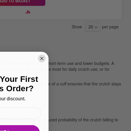
ADD TO BASKET
Show
per page
 grip. A standard grip suits short-term use and lower budgets. A
t and palm, which matters most for daily crutch use, or for
Your First
nderarm crutches. The use of a cuff ensures that the crutch stays
s Order?
our discount.
he forearm, there is reduced probability of the crutch falling to