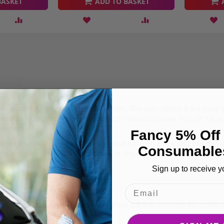
BASKET
ADD TO BASKET
set up correctly whether you're 5ft or 6ft4. The main choice is the hand
weeks. An ergonomic grip is shaped to reduce pressure through the wris
weakness.
Fancy 5% Off 
called an armband. This is the difference between elbow crutches and u
Consumable
rip, and thus minimises the chances of dropping the crutch.
Sign up to receive y
tches. Through the attachment of the cuff that connects the crutch to t