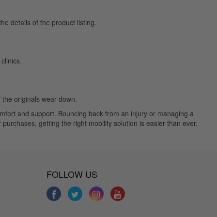
e details of the product listing.
linics.
f the originals wear down.
comfort and support. Bouncing back from an injury or managing a
purchases, getting the right mobility solution is easier than ever.
FOLLOW US