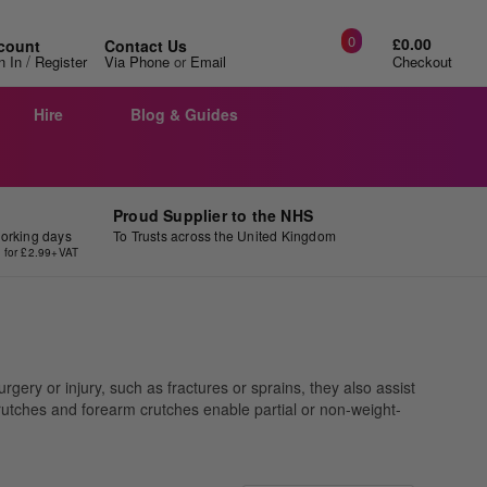
0
£0.00
count
Contact Us
/
n In
Register
Via Phone
or
Email
Checkout
Hire
Blog & Guides
Proud Supplier to the NHS
working days
To Trusts across the United Kingdom
y for £2.99+VAT
gery or injury, such as fractures or sprains, they also assist
 crutches and forearm crutches enable partial or non-weight-