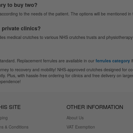
ary to buy two?
ccording to the needs of the patient. The options will be mentioned in th
private clinics?
es medical crutches to various NHS crutches trusts and physiotherapy c
standard. Replacement ferrules are available in our
ferrules category
i
journey to recovery and mobility! NHS-approved crutches designed for 
Plus, with hassle-free ordering for clinics and free delivery on larger 
dependence!
IS SITE
OTHER INFORMATION
ping
About Us
s & Conditions
VAT Exemption