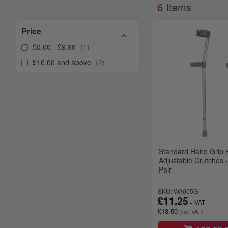
6
Items
Price
£0.00
-
£9.99
1
£10.00
and above
2
Standard Hand Grip 
Adjustable Crutches -
Pair
SKU: WA005G
£11.25
£13.50