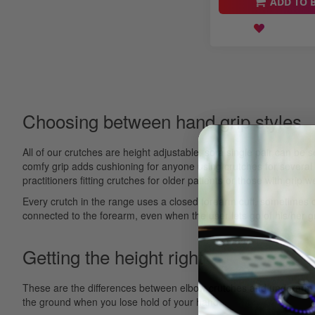
ADD TO 
Choosing between hand grip styles
All of our crutches are height adjustable, so a single pair can be 
comfy grip adds cushioning for anyone using crutches for several 
practitioners fitting crutches for older patients or those with grip 
Every crutch in the range uses a closed forearm cuff, sometimes 
connected to the forearm, even when the user lets go of his/her g
Getting the height right
These are the differences between elbow crutches and underarm cru
the ground when you lose hold of your hand.