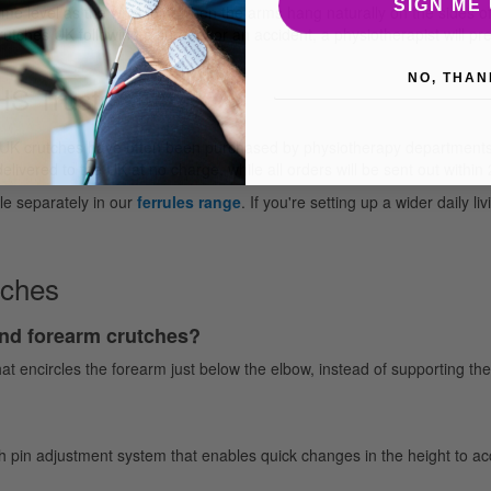
SIGN ME 
me level as the wrist joint when the arms hang naturally on the sides of
utches UK following a surgery or an accident, a physiotherapist will pr
NO, THAN
NHS Trusts
 UK crutches have often been purchased by physiotherapy departments, 
livered to the UK at no charge, while all orders will be sent out within
le separately in our
ferrules range
. If you're setting up a wider daily li
tches
and forearm crutches?
hat encircles the forearm just below the elbow, instead of supporting th
ush pin adjustment system that enables quick changes in the height to a