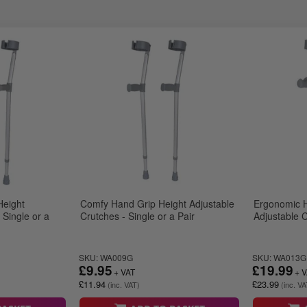
Height
Comfy Hand Grip Height Adjustable
Ergonomic H
 Single or a
Crutches - Single or a Pair
Adjustable C
SKU: WA009G
SKU: WA013G
£9.95
£19.99
£11.94
£23.99