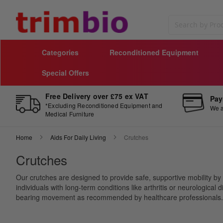
Search
Categories
Reconditioned Equipment
Special Offers
Free Delivery over £75 ex VAT
Pay
*Excluding Reconditioned Equipment and
We a
Medical Furniture
Home
Aids For Daily Living
Crutches
Crutches
Our crutches are designed to provide safe, supportive mobility by r
individuals with long-term conditions like arthritis or neurologica
bearing movement as recommended by healthcare professionals