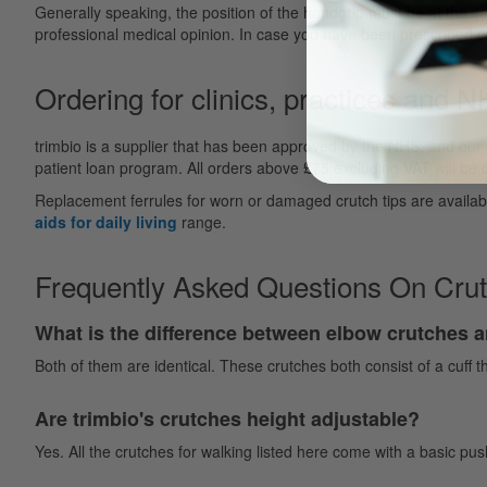
Generally speaking, the position of the handgrip must be at the sa
professional medical opinion. In case you have been prescribed cr
Ordering for clinics, practices and 
trimbio is a supplier that has been approved by the NHS, and our
patient loan program. All orders above £75 excluding VAT will be de
Replacement ferrules for worn or damaged crutch tips are availab
aids for daily living
range.
Frequently Asked Questions On Cru
What is the difference between elbow crutches 
Both of them are identical. These crutches both consist of a cuff t
Are trimbio's crutches height adjustable?
Yes. All the crutches for walking listed here come with a basic p