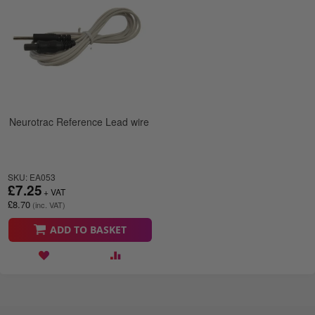
Neurotrac Reference Lead wire
SKU: EA053
£7.25
£8.70
ADD TO BASKET