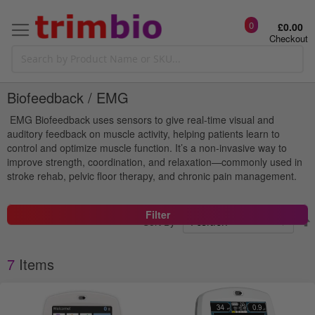
0
£0.00
Checkout
Biofeedback / EMG
EMG Biofeedback uses sensors to give real-time visual and
auditory feedback on muscle activity, helping patients learn to
control and optimize muscle function. It’s a non-invasive way to
improve strength, coordination, and relaxation—commonly used in
stroke rehab, pelvic floor therapy, and chronic pain management.
Filter
Sort By
7
Items