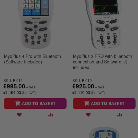
MyoPlus 4 Pro with Bluetooth
MyoPlus 2 PRO with bluetooth
(Software Included)
connection and Software kit
included
SKU: BI011
SKU: BI010
£995.00
£925.00
£1,194.00
£1,110.00
ADD TO BASKET
ADD TO BASKET