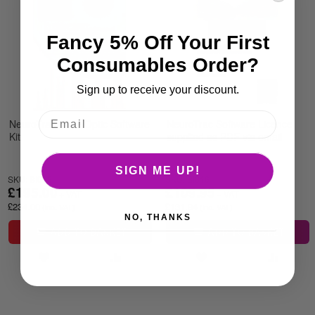
Fancy 5% Off Your First
Consumables Order?
Sign up to receive your discount.
NeuroTrac Fibre Optic Software
NeuroTrac Software Licence
Kit
supplied as PDF via email
SIGN ME UP!
SKU: BI015
SKU: BI016
£195.00
£109.95
£234.00
£131.94
NO, THANKS
ADD TO BASKET
ADD TO BASKET