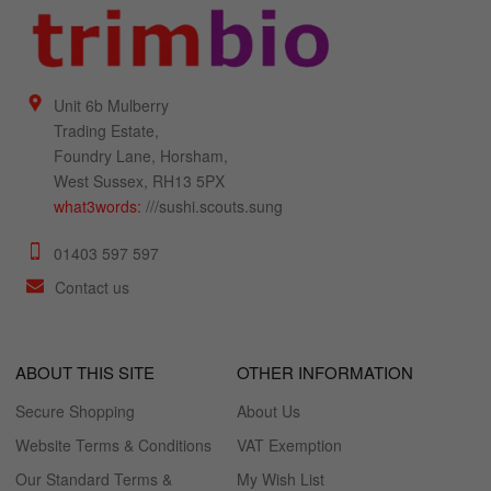
Unit 6b Mulberry
Trading Estate,
Foundry Lane, Horsham,
West Sussex, RH13 5PX
what3words:
///sushi.scouts.sung
01403 597 597
Contact us
ABOUT THIS SITE
OTHER INFORMATION
Secure Shopping
About Us
Website Terms & Conditions
VAT Exemption
Our Standard Terms &
My Wish List