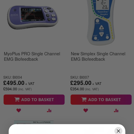
MyoPlus PRO Single Channel
New Simplex Single Channel
EMG Biofeedback
EMG Biofeedback
SKU: BI004
SKU: BI007
£495.00
£295.00
£594.00
£354.00
ADD TO BASKET
ADD TO BASKET