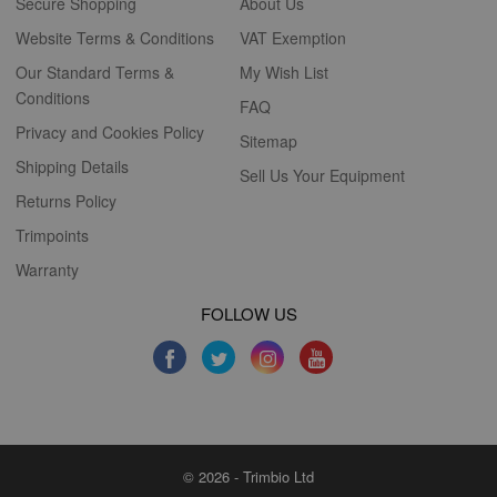
Secure Shopping
About Us
Website Terms & Conditions
VAT Exemption
Our Standard Terms &
My Wish List
Conditions
FAQ
Privacy and Cookies Policy
Sitemap
Shipping Details
Sell Us Your Equipment
Returns Policy
Trimpoints
Warranty
FOLLOW US
© 2026 - Trimbio Ltd