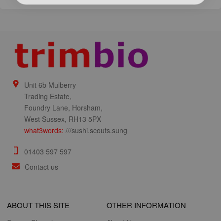
Unit 6b Mulberry
Trading Estate,
Foundry Lane, Horsham,
West Sussex, RH13 5PX
what3words:
///sushi.scouts.sung
01403 597 597
Contact us
ABOUT THIS SITE
OTHER INFORMATION