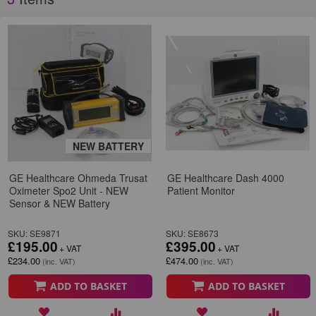
NEW BATTERY
GE Healthcare Ohmeda Trusat
GE Healthcare Dash 4000
Oximeter Spo2 Unit - NEW
Patient Monitor
Sensor & NEW Battery
SKU: SE9871
SKU: SE8673
£195.00
£395.00
£234.00
£474.00
ADD TO BASKET
ADD TO BASKET