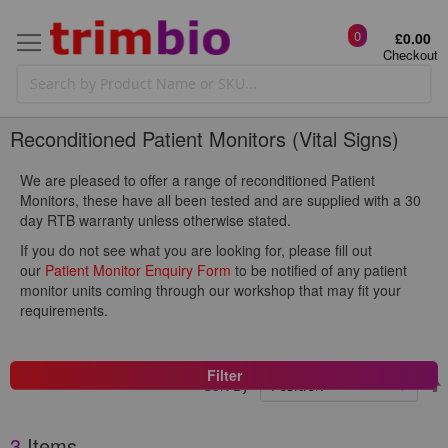
0
£0.00
Checkout
Reconditioned Patient Monitors (Vital Signs)
We are pleased to offer a range of reconditioned Patient
Monitors, these have all been tested and are supplied with a 30
day RTB warranty unless otherwise stated.
If you do not see what you are looking for, please fill out
our
Patient Monitor Enquiry Form
to be notified of any patient
monitor units coming through our workshop that may fit your
requirements.
Filter
Sort By
3
Items