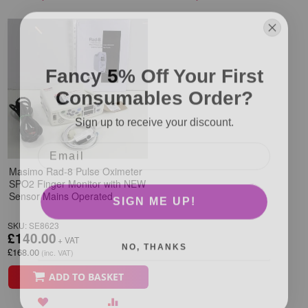
Fancy 5% Off Your First
Consumables Order?
Sign up to receive your discount.
Masimo Rad-8 Pulse Oximeter
SPO2 Finger Monitor with NEW
SIGN ME UP!
Sensor Mains Operated
SKU: SE8623
£140.00
NO, THANKS
£168.00
ADD TO BASKET