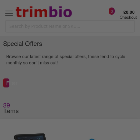
0
£0.00
Checkout
Special Offers
Browse our latest range of special offers, these tend to cycle
monthly so don't miss out!
Filter
39
g
Items