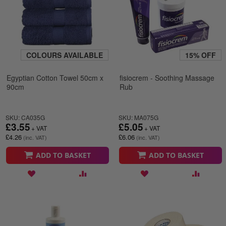
COLOURS AVAILABLE
15% OFF
Egyptian Cotton Towel 50cm x
fisiocrem - Soothing Massage
90cm
Rub
SKU: CA035G
SKU: MA075G
£3.55
£5.05
£4.26
£6.06
ADD TO BASKET
ADD TO BASKET