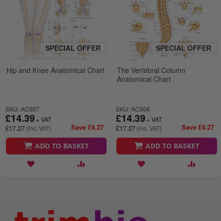
SPECIAL OFFER
SPECIAL OFFER
Hip and Knee Anatomical Chart
The Vertebral Column
Anatomical Chart
SKU: AC507
SKU: AC506
£14.39
£14.39
Save £4.27
Save £4.27
£17.27
£17.27
ADD TO BASKET
ADD TO BASKET