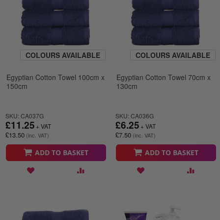
COLOURS AVAILABLE
COLOURS AVAILABLE
Egyptian Cotton Towel 100cm x
Egyptian Cotton Towel 70cm x
150cm
130cm
SKU: CA037G
SKU: CA036G
£11.25
£6.25
£13.50
£7.50
ADD TO BASKET
ADD TO BASKET