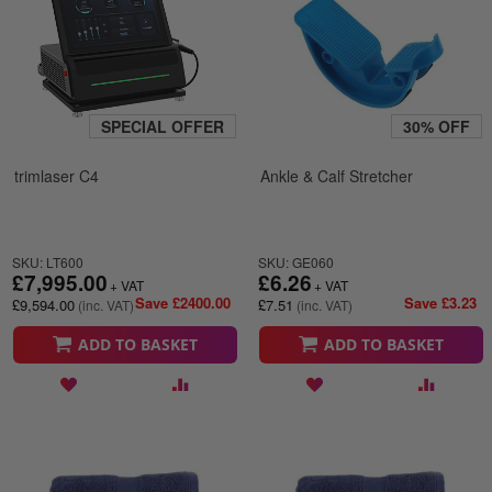
SPECIAL OFFER
30% OFF
trimlaser C4
Ankle & Calf Stretcher
SKU: LT600
SKU: GE060
£7,995.00
£6.26
Save £2400.00
Save £3.23
£9,594.00
£7.51
ADD TO BASKET
ADD TO BASKET