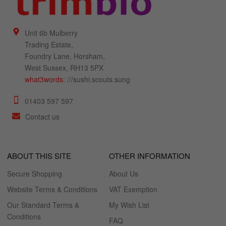
Unit 6b Mulberry
Trading Estate,
Foundry Lane, Horsham,
West Sussex, RH13 5PX
what3words:
///sushi.scouts.sung
01403 597 597
Contact us
ABOUT THIS SITE
OTHER INFORMATION
Secure Shopping
About Us
Website Terms & Conditions
VAT Exemption
Our Standard Terms &
My Wish List
Conditions
FAQ