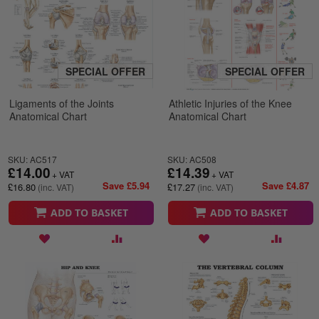
SPECIAL OFFER
SPECIAL OFFER
Ligaments of the Joints
Athletic Injuries of the Knee
Anatomical Chart
Anatomical Chart
SKU: AC517
SKU: AC508
£14.00
£14.39
Save £5.94
Save £4.87
£16.80
£17.27
ADD TO BASKET
ADD TO BASKET