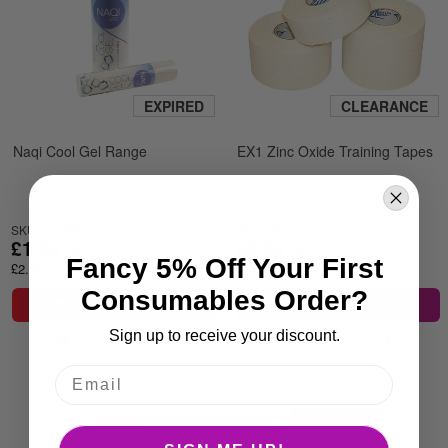
EXPIRED
CLEARANCE
Naqi Cool Gel Range
EX1 Zinc Oxide Training Tapes
SKU: MA090G
SKU: TS300G
£1.99
£0.90
Fancy 5% Off Your First
£2.39
£1.08
Consumables Order?
ADD TO BASKET
ADD TO BASKET
Sign up to receive your discount.