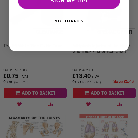
SIGN ME UP!
NO, THANKS
CLEARANCE
SPECIAL OFFER
Pro 85 White Zinc Oxide Tape
Whiplash Injuries of the Head
and Neck Anatomical Chart
SKU: TS310G
SKU: AC501
£0.75
£13.40
Save £5.46
£0.90
£16.08
ADD TO BASKET
ADD TO BASKET