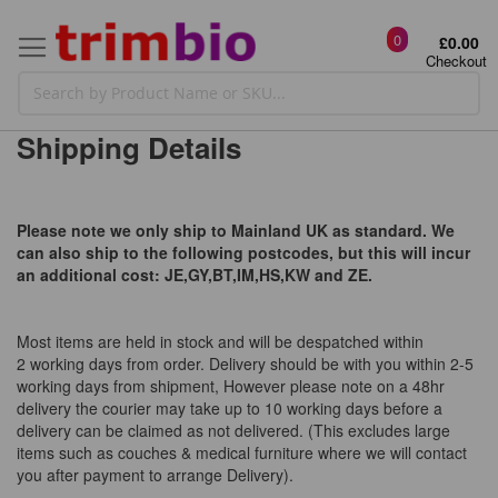
0
£0.00
Checkout
Shipping Details
Please note we only ship to Mainland UK as standard. We
can also ship to the following postcodes, but this will incur
an additional cost: JE,GY,BT,IM,HS,KW and ZE.
Most items are held in stock and will be despatched within
2 working days from order. Delivery should be with you within 2-5
working days from shipment, However please note on a 48hr
delivery the courier may take up to 10 working days before a
delivery can be claimed as not delivered. (This excludes large
items such as couches & medical furniture where we will contact
you after payment to arrange Delivery).