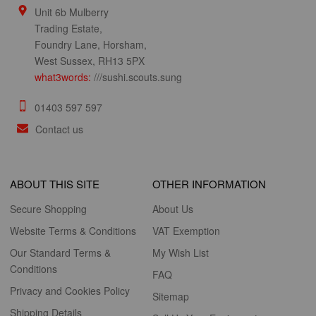
Unit 6b Mulberry
Trading Estate,
Foundry Lane, Horsham,
West Sussex, RH13 5PX
what3words:
///sushi.scouts.sung
01403 597 597
Contact us
ABOUT THIS SITE
OTHER INFORMATION
Secure Shopping
About Us
Website Terms & Conditions
VAT Exemption
Our Standard Terms &
My Wish List
Conditions
FAQ
Privacy and Cookies Policy
Sitemap
Shipping Details