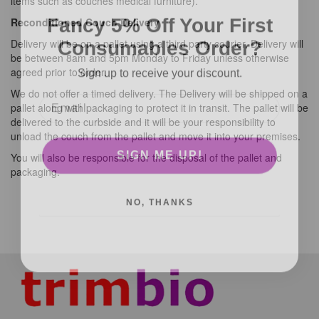
items such as couches medical furniture).
Fancy 5% Off Your First
Reconditioned Couch Delivery
Consumables Order?
Delivery will be on a pallet using a third party courier, Delivery will
be between 8am and 5pm Monday to Friday unless otherwise
Sign up to receive your discount.
agreed prior to order.
We do not offer a timed delivery. The Delivery will be shipped on a
pallet along with packaging to protect it in transit. The pallet will be
delivered to the curbside and it will be your responsibility to
unload the couch from the pallet and move it into your premises.
SIGN ME UP!
You will also be responsible for the disposal of the pallet and
packaging.
NO, THANKS