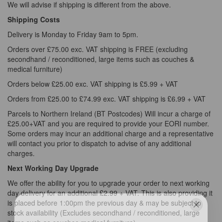
We will advise if shipping is different from the above.
Shipping Costs
Delivery is Monday to Friday 9am to 5pm.
Orders over £75.00 exc. VAT shipping is FREE (excluding
secondhand / reconditioned, large items such as couches &
medical furniture)
Orders below £25.00 exc. VAT shipping is £5.99 + VAT
Orders from £25.00 to £74.99 exc. VAT shipping is £6.99 + VAT
Parcels to Northern Ireland (BT Postcodes) Will incur a charge of
£25.00+VAT and you are required to provide your EORI number.
Some orders may incur an additional charge and a representative
will contact you prior to dispatch to advise of any additional
charges.
Next Working Day Upgrade
We offer the ability for you to upgrade your order to next working
day delivery for an additional £2.99 + VAT. This is also providing it
is placed before 1:00pm the previous day & may be subject to
stock availability (Excludes secondhand / reconditioned, large