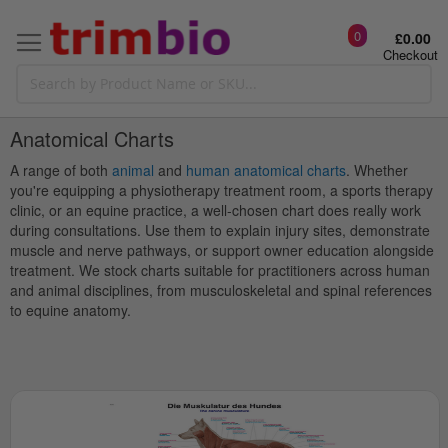
0
£0.00
Checkout
Anatomical Charts
A range of both
animal
and
human anatomical charts
. Whether
you're equipping a physiotherapy treatment room, a sports therapy
clinic, or an equine practice, a well-chosen chart does really work
during consultations. Use them to explain injury sites, demonstrate
muscle and nerve pathways, or support owner education alongside
treatment. We stock charts suitable for practitioners across human
and animal disciplines, from musculoskeletal and spinal references
to equine anatomy.