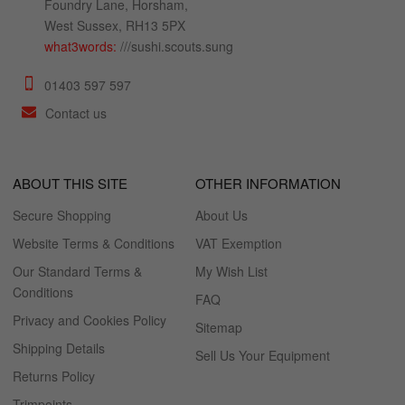
Foundry Lane, Horsham,
West Sussex, RH13 5PX
what3words:
///sushi.scouts.sung
01403 597 597
Contact us
ABOUT THIS SITE
OTHER INFORMATION
Secure Shopping
About Us
Website Terms & Conditions
VAT Exemption
Our Standard Terms &
My Wish List
Conditions
FAQ
Privacy and Cookies Policy
Sitemap
Shipping Details
Sell Us Your Equipment
Returns Policy
Trimpoints