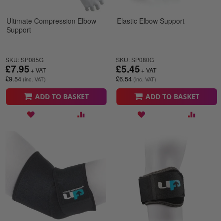
Ultimate Compression Elbow
Elastic Elbow Support
Support
SKU: SP085G
SKU: SP080G
£7.95
£5.45
£9.54
£6.54
ADD TO BASKET
ADD TO BASKET