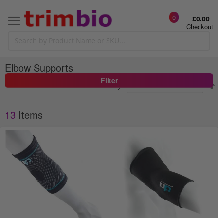
0
£0.00
Checkout
Elbow Supports
Filter
Sort By
13
Items