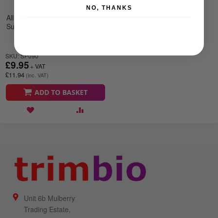
NO, THANKS
All-Day Air Tennis Elbow
Support
SKU: SP090
£9.95
£11.94
ADD TO BASKET
Unit 6b Mulberry
Trading Estate,