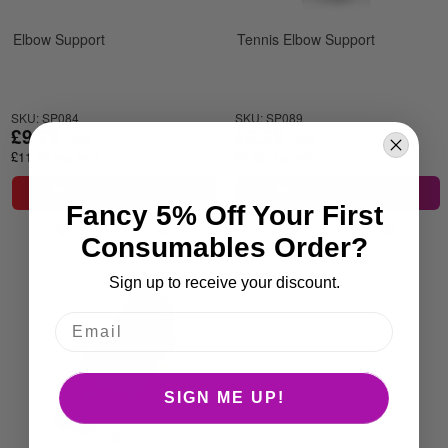
Elbow Support
Tennis Elbow Support
SKU: SP084
SKU: SP089
£9.75
£6.25
£11.70
£7.50
ADD TO BASKET
ADD TO BASKET
Fancy 5% Off Your First
Consumables Order?
Sign up to receive your discount.
SIGN ME UP!