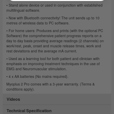
• Stand alone device or used in conjunction with established
multilingual software.
• Now with Bluetooth connectivity! The unit sends up to 10
metres of wireless data to PC software.
• For home users: Produces and prints (with the optional PC
Software) the comprehensive patient progress reports on a
day to day basis providing average readings (2 channels) on
work/rest, peak, onset and muscle release times, work and
rest deviations and the average mA current.
• Used as a learning tool for both patient and clinician with
emphasis on improving treatment techniques in the use of
EMG and Neuromuscular stimulation.
• 4 x AA batteries {No mains required}.
Myoplus 2 Pro comes with a 3-year warranty. (Terms &
conditions apply).
Videos
Technical Specification