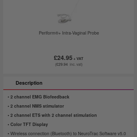
 of
Periform®+ Intra-Vaginal Probe
£24.95
£29.94
Description
•
2 channel EMG Biofeedback
• 2 channel NMS stimulator
• 2 channel ETS with 2 channel stimulation
• Color TFT Display
• Wireless connection (Bluetooth) to NeuroTrac Software v5.0