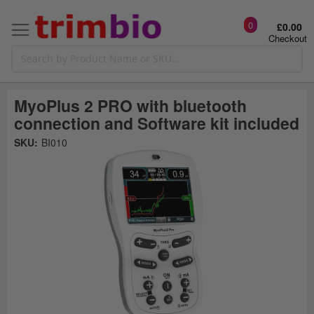
0
£0.00
Checkout
MyoPlus 2 PRO with bluetooth
connection and Software kit included
Skip
SKU:
BI010
to
the
t
end
of
the
o
images
gallery
g