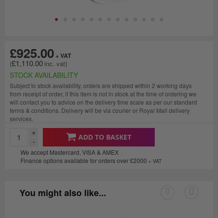
£925.00
£1,110.00
STOCK AVAILABILITY
Subject to stock availability, orders are shipped within 2 working days
from receipt of order, if this item is not in stock at the time of ordering we
will contact you to advice on the delivery time scale as per our standard
terms & conditions. Delivery will be via courier or Royal Mail delivery
services.
+
ADD TO BASKET
-
We accept Mastercard, VISA & AMEX
Finance options available for orders over £2000
+ VAT
You might also like...