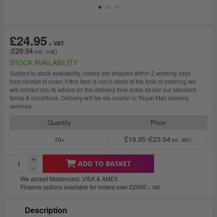
£24.95
£29.94
STOCK AVAILABILITY
Subject to stock availability, orders are shipped within 2 working days
from receipt of order, if this item is not in stock at the time of ordering we
will contact you to advice on the delivery time scale as per our standard
terms & conditions. Delivery will be via courier or Royal Mail delivery
services.
Quantity
Price
£19.95
£23.94
10+
+
ADD TO BASKET
-
We accept Mastercard, VISA & AMEX
Finance options available for orders over £2000
+ VAT
Description