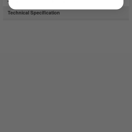
• New push fit indicator wand with extension pieces
Technical Specification