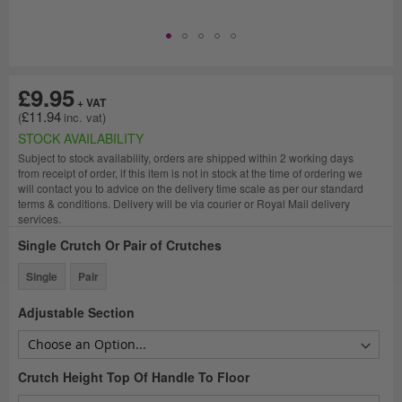
£9.95
£11.94
STOCK AVAILABILITY
Subject to stock availability, orders are shipped within 2 working days
from receipt of order, if this item is not in stock at the time of ordering we
will contact you to advice on the delivery time scale as per our standard
terms & conditions. Delivery will be via courier or Royal Mail delivery
services.
Single Crutch Or Pair of Crutches
Single
Pair
Adjustable Section
Crutch Height Top Of Handle To Floor