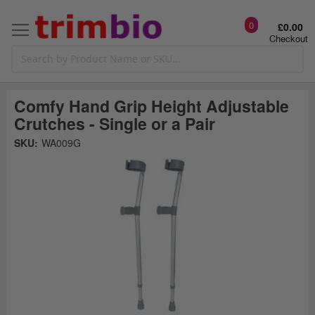
0
£0.00
Checkout
Comfy Hand Grip Height Adjustable
Crutches - Single or a Pair
Skip
SKU:
WA009G
to
the
t
end
of
the
o
images
gallery
g