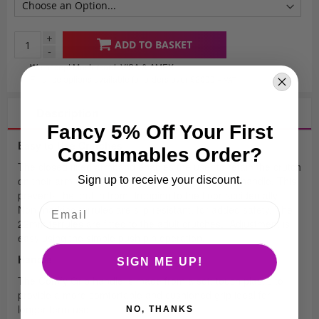
+
ADD TO BASKET
-
We accept Mastercard, VISA & AMEX
Finance options available for orders over £2000
+ VAT
Description
Fancy 5% Off Your First
Easy to Use Crutches
Consumables Order?
The closed fixed armband enables the user to retain the crutch
Sign up to receive your discount.
on their arm even if they release their grip on the handle. This
prevents the crutch from dropping to the floor accidentally.
Non-marking ferrules are slip-resistant, for added safety. The
22mm ferrules are fitted to the adult crutches. Adjustment is
easy using the simple push pin operation.
Handle
SIGN ME UP!
The Comfy Grip handle is made from a soft touch plastic to
provide a more comfortable and cushioned grip ideal for
longer term use.
NO, THANKS