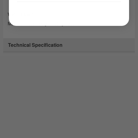
Weight Limit
Maximum user weight 160kg / 25st
Technical Specification