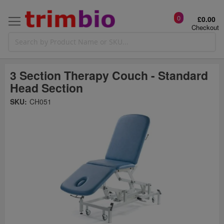
0
£0.00
Checkout
3 Section Therapy Couch - Standard
Head Section
Skip
SKU:
CH051
to
the
t
end
of
the
o
images
gallery
g