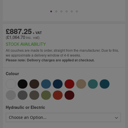
£887.25
£1,064.70
STOCK AVAILABILITY
All couches are made to order, straight from the manufacturer. Due to this,
we approximate a delivery window of 4-6 weeks.
Please note: Delivery charges are applied at checkout.
Colour
Hydraulic or Electric