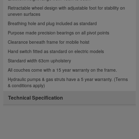
Retractable wheel design with adjustable foot for stability on
uneven surfaces
Breathing hole and plug included as standard
Purpose made precision bearings on all pivot points
Clearance beneath frame for mobile hoist
Hand switch fitted as standard on electric models
Standard width 63cm upholstery
All couches come with a 15 year warranty on the frame.
Hydraulic pumps & gas struts have a 5 year warranty. (Terms
& conditions apply)
Technical Specification