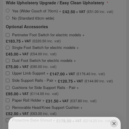
Wide Upholstery Upgrade / Easy Clean Upholstery
Yes (Wider Couch of 70cm)
+
£42.50
£51.00
No (Standard 63cm wide)
Optional Accessories
Perimeter Foot Switch for electric models
+
£183.75
£220.50
Single Foot Switch for electric models
+
£45.00
£54.00
Dual Foot Switch for electric models
+
£75.00
£90.00
Upper Limb Support
+
£147.00
£176.40
Side Support Rails - Pair
+
£120.75
£144.90
Cushions for Side Support Rails - Pair
+
£95.00
£114.00
Paper Roll Holder
+
£31.50
£37.80
Removable Head/Knee Support Cushion
+
£52.50
£63.00
Protective Base Shroud
+
£178.50
£214.20