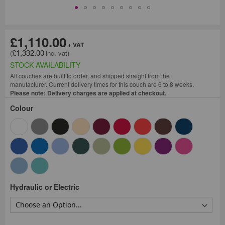
£1,110.00
£1,332.00
STOCK AVAILABILITY
All couches are built to order, and shipped straight from the
manufacturer. Current delivery times for this couch are 6 to 8 weeks.
Please note: Delivery charges are applied at checkout.
Colour
Hydraulic or Electric