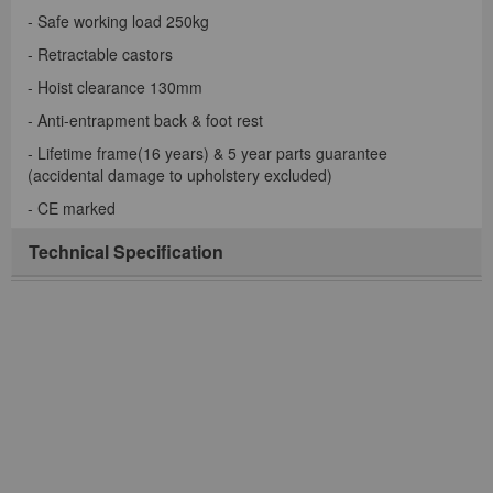
- Safe working load 250kg
- Retractable castors
- Hoist clearance 130mm
- Anti-entrapment back & foot rest
- Lifetime frame(16 years) & 5 year parts guarantee
(accidental damage to upholstery excluded)
- CE marked
Technical Specification