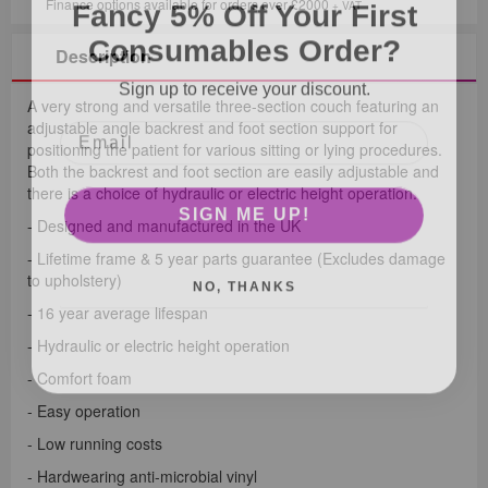
Fancy 5% Off Your First
Finance options available for orders over £2000
+ VAT
Consumables Order?
Description
Sign up to receive your discount.
A very strong and versatile three-section couch featuring an
adjustable angle backrest and foot section support for
positioning the patient for various sitting or lying procedures.
Both the backrest and foot section are easily adjustable and
there is a choice of hydraulic or electric height operation.
SIGN ME UP!
- Designed and manufactured in the UK
- Lifetime frame & 5 year parts guarantee (Excludes damage
NO, THANKS
to upholstery)
- 16 year average lifespan
- Hydraulic or electric height operation
- Comfort foam
- Easy operation
- Low running costs
- Hardwearing anti-microbial vinyl