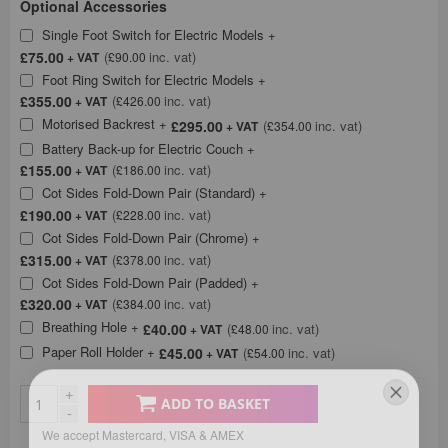
Optional Accessories
Single Foot Switch for Electric Models
+
£75.00
£90.00
Foot Ring Switch for Electric Models
+
£355.00
£426.00
Motorised Backrest
+
£295.00
£354.00
Battery Back-up for Electric Couch
+
£155.00
£186.00
Cot Sides Fold-Down Pair (Standard)
+
£190.00
£228.00
Cot Sides Fold-Down Pair (Chrome)
+
£315.00
£378.00
Cot Sides Fold-Down Pair (Padded)
+
£320.00
£384.00
Breathing Hole
+
£40.00
£48.00
Paper Roll Holder
+
£45.00
£54.00
+
ADD TO BASKET
-
We accept Mastercard, VISA & AMEX