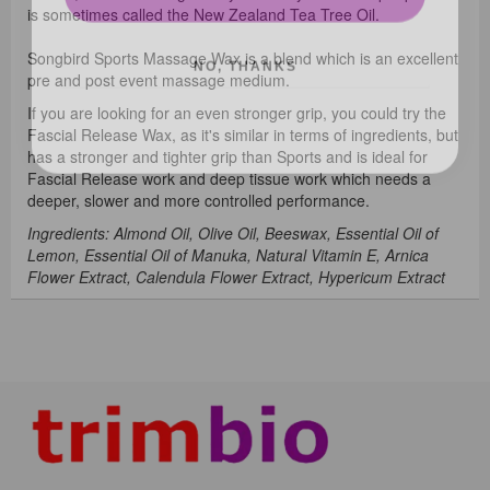
is sometimes called the New Zealand Tea Tree Oil.
NO, THANKS
Songbird Sports Massage Wax is a blend which is an excellent
pre and post event massage medium.
If you are looking for an even stronger grip, you could try the
Fascial Release Wax, as it's similar in terms of ingredients, but
has a stronger and tighter grip than Sports and is ideal for
Fascial Release work and deep tissue work which needs a
deeper, slower and more controlled performance.
Ingredients: Almond Oil, Olive Oil, Beeswax, Essential Oil of
Lemon, Essential Oil of Manuka, Natural Vitamin E, Arnica
Flower Extract, Calendula Flower Extract, Hypericum Extract