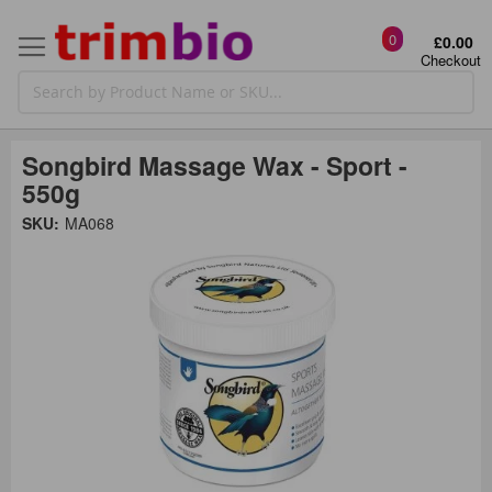
0
£0.00
Checkout
Songbird Massage Wax - Sport -
550g
Skip
SKU:
MA068
to
the
t
end
of
the
o
images
gallery
g