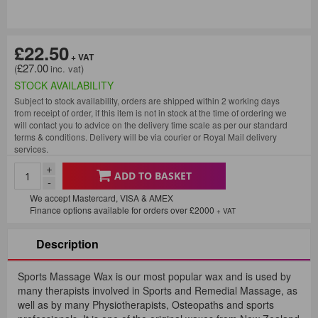
£22.50
£27.00
STOCK AVAILABILITY
Subject to stock availability, orders are shipped within 2 working days
from receipt of order, if this item is not in stock at the time of ordering we
will contact you to advice on the delivery time scale as per our standard
terms & conditions. Delivery will be via courier or Royal Mail delivery
services.
+
ADD TO BASKET
-
We accept Mastercard, VISA & AMEX
Finance options available for orders over £2000
+ VAT
Description
Sports Massage Wax is our most popular wax and is used by
many therapists involved in Sports and Remedial Massage, as
well as by many Physiotherapists, Osteopaths and sports