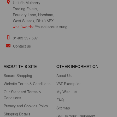
Unit 6b Mulberry
Trading Estate,
Foundry Lane, Horsham,
West Sussex, RH13 5PX
what3words:
///sushi.scouts.sung
01403 597 597
Contact us
ABOUT THIS SITE
OTHER INFORMATION
Secure Shopping
About Us
Website Terms & Conditions
VAT Exemption
Our Standard Terms &
My Wish List
Conditions
FAQ
Privacy and Cookies Policy
Sitemap
Shipping Details
Sell Us Your Equipment