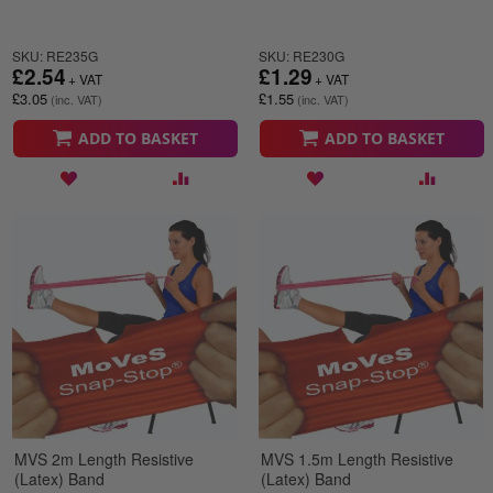
SKU: RE235G
SKU: RE230G
£2.54
£1.29
£3.05
£1.55
ADD TO BASKET
ADD TO BASKET
MVS 2m Length Resistive
MVS 1.5m Length Resistive
(Latex) Band
(Latex) Band