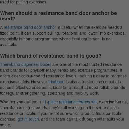
used for pulling exercises.
When should a resistance band door anchor be
used?
A
resistance band door anchor
is useful when the exercise needs a
fixed point. It can support pulling, rotational and lower limb exercises,
especially in home programmes where fixed equipment is not
available.
Which brand of resistance band is good?
Theraband dispenser boxes
are one of the most trusted resistance
band brands for physiotherapy, rehab and exercise programmes. It
offers clear colour-coded resistance levels, making it easy to progress
exercises safely. However
trimband
is also a trusted choice but at an
not cost effective price point, ideal for clinics that need reliable bands
for regular strengthening, stretching and mobility work.
Whether you call them
11-piece resistance bands set
, exercise bands,
Therabands or just bands, they're all working on the same elastic
resistance principle. If you're not sure which product fits a particular
exercise,
get in touch
, and the team can talk through what suits your
setup.