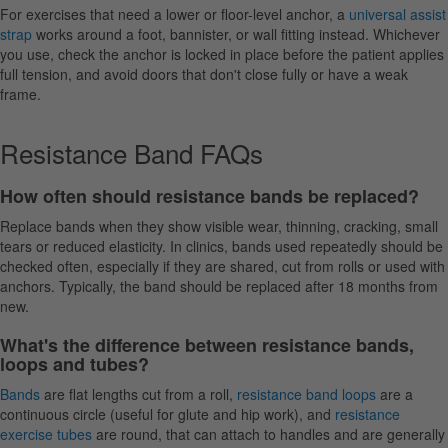
For exercises that need a lower or floor-level anchor, a
universal assist
strap
works around a foot, bannister, or wall fitting instead. Whichever
you use, check the anchor is locked in place before the patient applies
full tension, and avoid doors that don't close fully or have a weak
frame.
Resistance Band FAQs
How often should resistance bands be replaced?
Replace bands when they show visible wear, thinning, cracking, small
tears or reduced elasticity. In clinics, bands used repeatedly should be
checked often, especially if they are shared, cut from rolls or used with
anchors. Typically, the band should be replaced after 18 months from
new.
What's the difference between resistance bands,
loops and tubes?
Bands
are flat lengths cut from a roll,
resistance band loops
are a
continuous circle (useful for glute and hip work), and
resistance
exercise tubes
are round, that can attach to handles and are generally