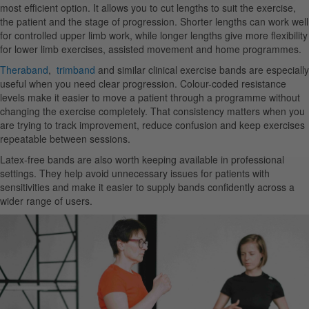
most efficient option. It allows you to cut lengths to suit the exercise,
the patient and the stage of progression. Shorter lengths can work well
for controlled upper limb work, while longer lengths give more flexibility
for lower limb exercises, assisted movement and home programmes.
Theraband
,
trimband
and similar clinical exercise bands are especially
useful when you need clear progression. Colour-coded resistance
levels make it easier to move a patient through a programme without
changing the exercise completely. That consistency matters when you
are trying to track improvement, reduce confusion and keep exercises
repeatable between sessions.
Latex-free bands are also worth keeping available in professional
settings. They help avoid unnecessary issues for patients with
sensitivities and make it easier to supply bands confidently across a
wider range of users.