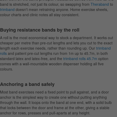
band is stretched, not just its colour, so swapping from
Theraband
to
trimband
doesn't mean retraining anyone. Home exercise sheets,
colour charts and clinic notes all stay consistent.
Buying resistance bands by the roll
A roll is the most economical way to stock a department. It works out
cheaper per metre than pre-cut lengths and lets you cut to the exact
length each exercise needs, rather than rounding up. Our
trimband
rolls
and patient pre-cut lengths run from 1m up to 45.7m, in both
standard latex and latex-free, and the
trimband rolls 45.7m
option
comes with a wall-mountable wooden dispenser holding all five
colours.
Anchoring a band safely
Most band exercises need a fixed point to pull against, and a door
anchor is the simplest way to create one without putting anything
through the wall. It loops onto the band at one end, with a solid bulb
that locks between the door and frame at the other, giving a stable
anchor for rows, presses and pull-aparts at any height.