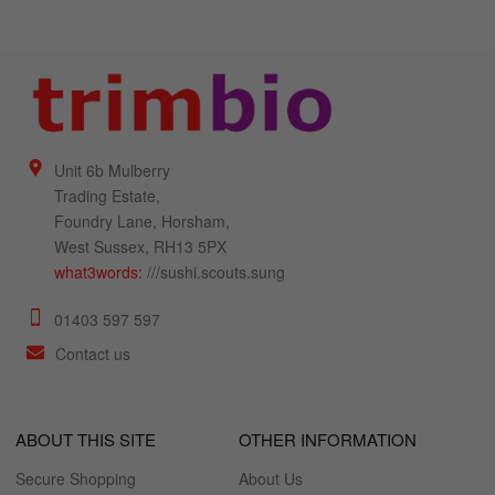
Unit 6b Mulberry
Trading Estate,
Foundry Lane, Horsham,
West Sussex, RH13 5PX
what3words:
///sushi.scouts.sung
01403 597 597
Contact us
ABOUT THIS SITE
OTHER INFORMATION
Secure Shopping
About Us