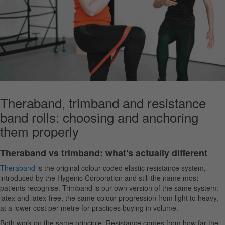
Theraband, trimband and resistance
band rolls: choosing and anchoring
them properly
Theraband vs trimband: what's actually different
Theraband
is the original colour-coded elastic resistance system,
introduced by the Hygenic Corporation and still the name most
patients recognise. Trimband is our own version of the same system:
latex and latex-free, the same colour progression from light to heavy,
at a lower cost per metre for practices buying in volume.
Both work on the same principle. Resistance comes from how far the