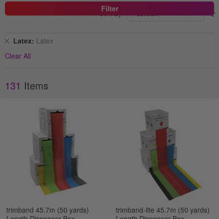
Filter
Sort By
Remove
Latex
Latex
This
Clear All
Item
131
Items
trimband 45.7m (50 yards)
trimband-lite 45.7m (50 yards)
Length Dispenser Box
Length Dispenser Box