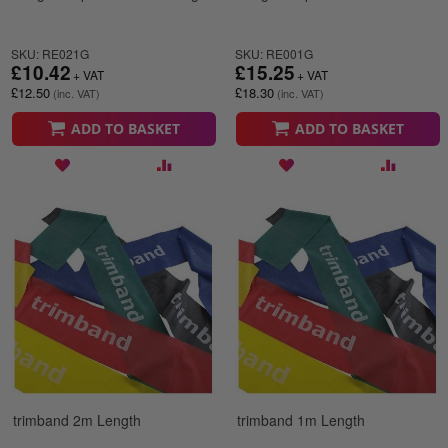
SKU: RE021G
SKU: RE001G
£10.42
£15.25
£12.50
£18.30
ADD TO BASKET
ADD TO BASKET
trimband 2m Length
trimband 1m Length