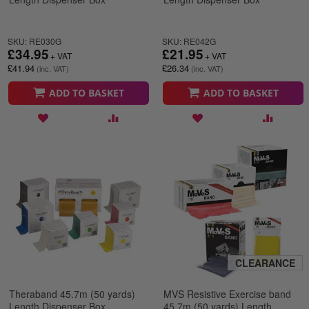
SKU: RE030G
SKU: RE042G
£34.95
£21.95
£41.94
£26.34
ADD TO BASKET
ADD TO BASKET
CLEARANCE
Theraband 45.7m (50 yards)
MVS Resistive Exercise band
Length Dispenser Box
45.7m (50 yards) Length