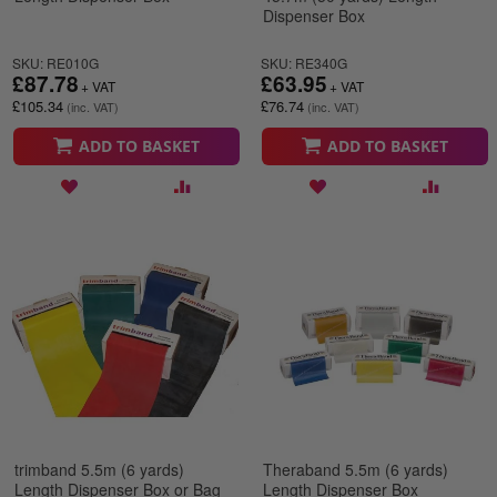
Dispenser Box
SKU: RE010G
SKU: RE340G
£87.78
£63.95
£105.34
£76.74
ADD TO BASKET
ADD TO BASKET
trimband 5.5m (6 yards)
Theraband 5.5m (6 yards)
Length Dispenser Box or Bag
Length Dispenser Box