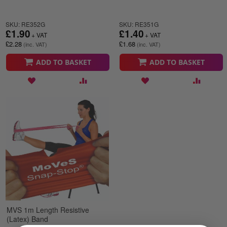
SKU: RE352G
SKU: RE351G
£1.90
£1.40
£2.28
£1.68
ADD TO BASKET
ADD TO BASKET
MVS 1m Length Resistive
(Latex) Band