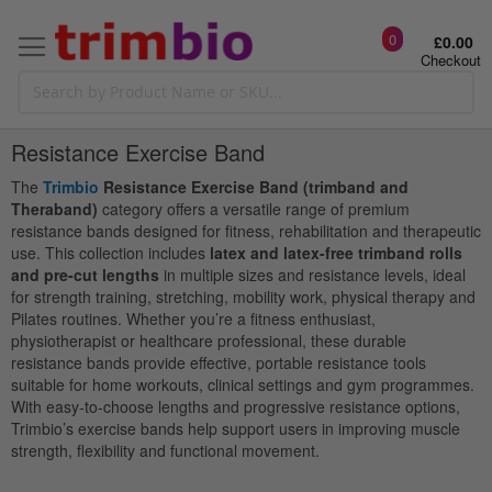
0
£0.00
Checkout
Resistance Exercise Band
The
Trimbio
Resistance Exercise Band (trimband and
Theraband)
category offers a versatile range of premium
resistance bands designed for fitness, rehabilitation and therapeutic
use. This collection includes
latex and latex-free trimband rolls
and pre-cut lengths
in multiple sizes and resistance levels, ideal
for strength training, stretching, mobility work, physical therapy and
Pilates routines. Whether you’re a fitness enthusiast,
physiotherapist or healthcare professional, these durable
resistance bands provide effective, portable resistance tools
suitable for home workouts, clinical settings and gym programmes.
With easy-to-choose lengths and progressive resistance options,
Trimbio’s exercise bands help support users in improving muscle
strength, flexibility and functional movement.