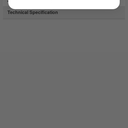
• New push fit indicator wand with extension pieces
Technical Specification