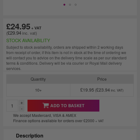
£24.95
£29.94
STOCK AVAILABILITY
Subject to stock availability, orders are shipped within 2 working days
from receipt of order, if this item is not in stock at the time of ordering we
will contact you to advice on the delivery time scale as per our standard
terms & conditions. Delivery will be via courier or Royal Mail delivery
services.
Quantity
Price
£19.95
£23.94
10+
+
ADD TO BASKET
-
We accept Mastercard, VISA & AMEX
Finance options available for orders over £2000
+ VAT
Description