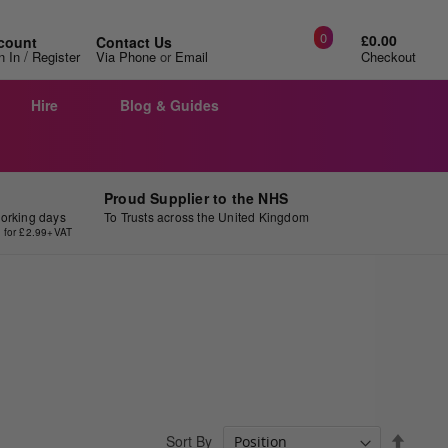
0
£0.00
count
Contact Us
/
n In
Register
Via Phone
or
Email
Checkout
Hire
Blog & Guides
Proud Supplier to the NHS
working days
To Trusts across the United Kingdom
y for £2.99+VAT
Set
Sort By