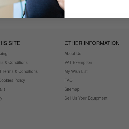
IS SITE
OTHER INFORMATION
ping
About Us
s & Conditions
VAT Exemption
 Terms & Conditions
My Wish List
Cookies Policy
FAQ
ils
Sitemap
cy
Sell Us Your Equipment