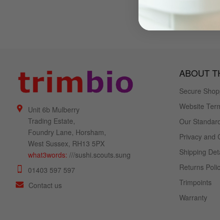
ABOUT TH
Secure Shop
Website Term
Unit 6b Mulberry
Trading Estate,
Our Standard
Foundry Lane, Horsham,
Privacy and 
West Sussex, RH13 5PX
Shipping Deta
what3words:
///sushi.scouts.sung
Returns Poli
01403 597 597
Trimpoints
Contact us
Warranty