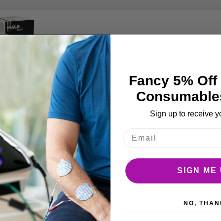
Fancy 5% Off 
Consumable
Sign up to receive y
CLEARANCE
ise band 45.7m
spenser Box
SIGN ME 
NO, THAN
BASKET