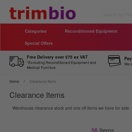
Search
Categories
Reconditioned Equipment
Special Offers
Free Delivery over £75 ex VAT
Pay
*Excluding Reconditioned Equipment and
We a
Medical Furniture
Home
Clearance Items
Clearance Items
Warehouse clearance stock and one off items we have for sale.
38
Items