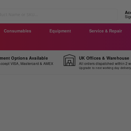
Ac
Sig
Consumables
Equipment
Service & Repair
ment Options Available
UK Offices & Warehouse
ccept VISA, Mastercard & AMEX
All orders dispatched within 2 
Upgrade to next working day deliver