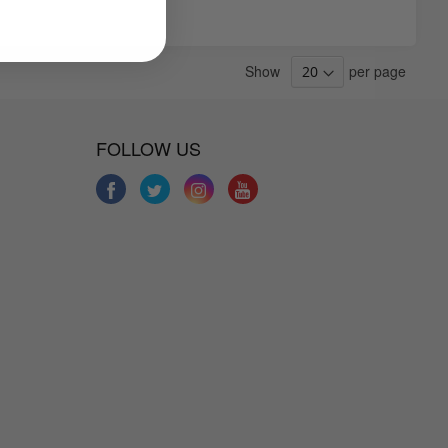
Show
per page
FOLLOW US