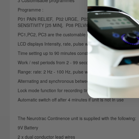
3 Customisable programmes
Programme :
P01 PAIN RELIEF, P02 URGE, P03 STRESS 1, P04 STRES
SENSITIVITY [25 MIN], P08 PELVIC FLOOR WORK OUT [6
PC1,PC2, PC3 are the customable slots for your own program
LCD displays Intensity, rate, pulse width, time and program
Time setting up to 90 minutes constant current (extends batter
Work / rest periods from 2 - 99 seconds
Range: rate: 2 Hz - 100 Hz, pulse width: 50 µS to 450 µS
Alternating and synchronous between channel A and B
Lock mode function for recording time in use and locking the 
Automatic switch off after 4 minutes if unit is not in use
The Neurotrac Continence unit is supplied with the following:
9V Battery
2 x dual conductor lead wires