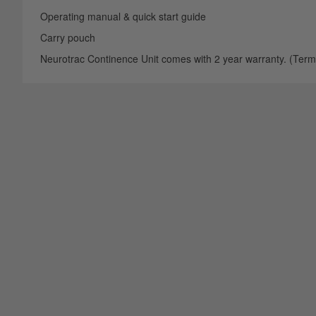
Operating manual & quick start guide
Carry pouch
Neurotrac Continence Unit comes with 2 year warranty. (Terms