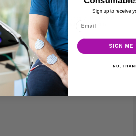
Consumable
Sign up to receive y
S 2, P05 FREQ/URGE 1, P06 FREQ/URGE 2, P07 LACK OF
0 MIN], P09 BUILDING UP ENDURANCE CUSTOMISED :
s.
me Mode
SIGN ME 
y life)
NO, THAN
units parameters