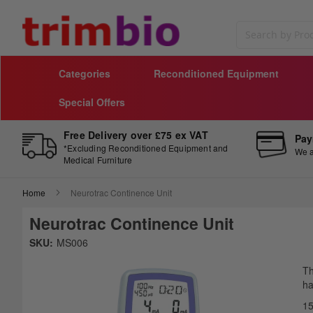
Search
Categories
Reconditioned Equipment
Special Offers
Free Delivery over £75 ex VAT
Pay
*Excluding Reconditioned Equipment and
We a
Medical Furniture
Home
Neurotrac Continence Unit
Neurotrac Continence Unit
Skip
SKU:
MS006
to
Sk
the
to
Th
end
th
ha
of
be
15
the
of