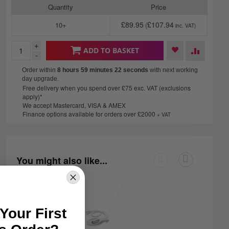
Quantity
Price
£89.95
£107.94
10+
+
ADD TO BASKET
-
Order within
8 hours 59 minutes
21 seconds
with next working
day upgrade.
Free delivery when you spend over £75 exc. VAT (exclusions
apply)*
We accept Mastercard, VISA & AMEX
Finance options available for orders over £2000
+ VAT
You might also like...
Your First