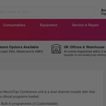
Ac
Sig
Consumables
Equipment
Service & Repair
ment Options Available
UK Offices & Warehouse
ccept VISA, Mastercard & AMEX
All orders dispatched within 2 
Upgrade to next working day deliver
ip
e NeuroTrac Continence unit is a dual channel muscle stim that
e
s clincal programs loaded.
ginning
 Built-in programmes (3 Customisable).