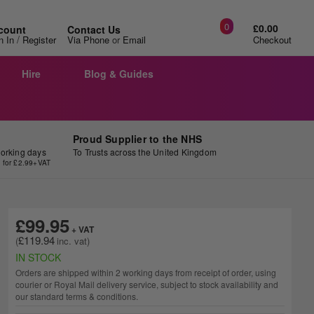
0
£0.00
count
Contact Us
/
n In
Register
Via Phone
or
Email
Checkout
Hire
Blog & Guides
Proud Supplier to the NHS
working days
To Trusts across the United Kingdom
y for £2.99+VAT
£99.95
£119.94
IN STOCK
Orders are shipped within 2 working days from receipt of order, using
courier or Royal Mail delivery service, subject to stock availability and
our standard terms & conditions.