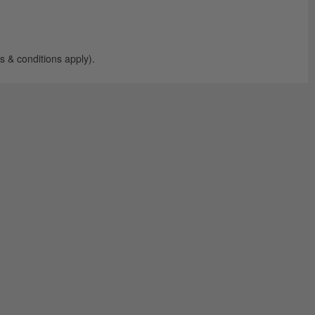
 & conditions apply).