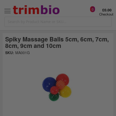
0
£0.00
Checkout
Spiky Massage Balls 5cm, 6cm, 7cm,
8cm, 9cm and 10cm
Skip
SKU:
MA001G
to
the
t
end
of
the
o
images
gallery
g