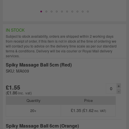
IN STOCK
Subject to stock availability, orders are shipped within 2 working days
from receipt of order, if this item is not in stock at the time of ordering we
will contact you to advice on the delivery time scale as per our standard
terms & conditions. Delivery will be via courier or Royal Mail delivery
services.
Spiky Massage Ball 5cm (Red)
SKU: MA009
+
£1.55
-
£1.86
Quantity
Price
£1.35
£1.62
20+
Spiky Massage Ball 6cm (Orange)