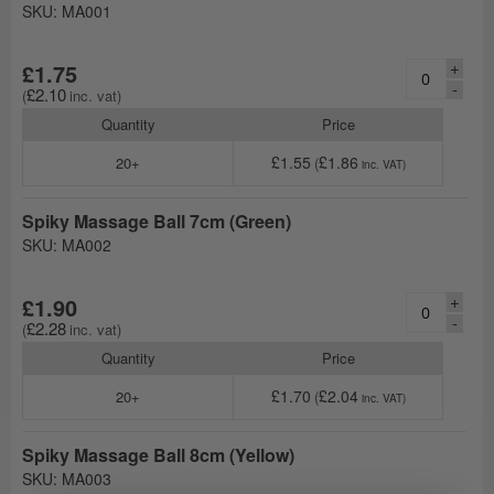
SKU: MA001
+
£1.75
-
£2.10
Quantity
Price
£1.55
£1.86
20+
Spiky Massage Ball 7cm (Green)
SKU: MA002
+
£1.90
-
£2.28
Quantity
Price
£1.70
£2.04
20+
Spiky Massage Ball 8cm (Yellow)
SKU: MA003