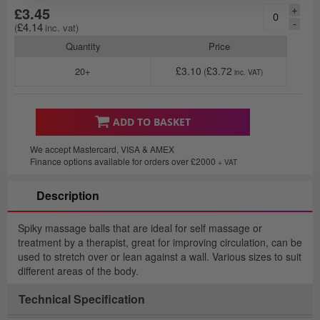
+
£3.45
-
£4.14
Quantity
Price
£3.10
£3.72
20+
ADD TO BASKET
We accept Mastercard, VISA & AMEX
Finance options available for orders over £2000
+ VAT
Description
Spiky massage balls that are ideal for self massage or
treatment by a therapist, great for improving circulation, can be
used to stretch over or lean against a wall. Various sizes to suit
different areas of the body.
Technical Specification