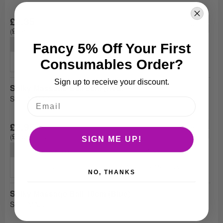
+
£2.35
-
£2.82
Quantity
Price
Fancy 5% Off Your First
£2.10
£2.52
Consumables Order?
20+
Sign up to receive your discount.
Spiky Massage Ball 9cm (Red)
SKU: MA004
+
£2.95
-
£3.54
SIGN ME UP!
Quantity
Price
£2.65
£3.18
20+
NO, THANKS
Spiky Massage Ball 10cm (Blue)
SKU: MA005