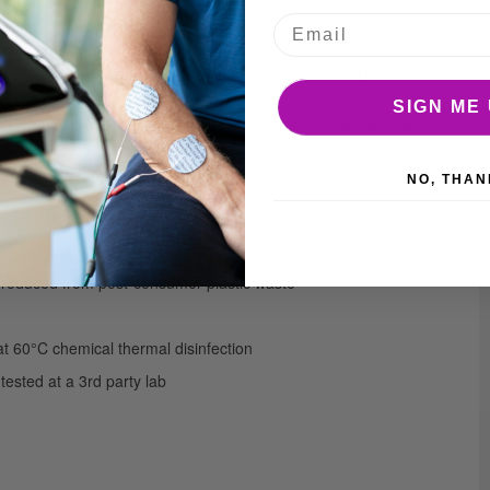
from post-consumer plastic waste, the MicroTuff Base is the
lent microfiber cleaning power
with
high durability
to
SIGN ME 
 combination with sustainability and removes viruses with up to
NO, THAN
 produced from post-consumer plastic waste
 at 60°C chemical thermal disinfection
tested at a 3rd party lab