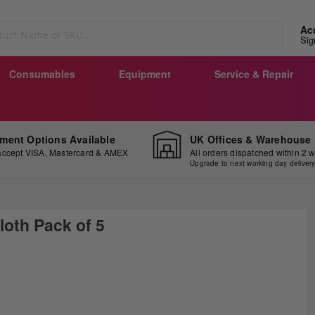
Ac
Sig
Consumables
Equipment
Service & Repair
ment Options Available
UK Offices & Warehouse
ccept VISA, Mastercard & AMEX
All orders dispatched within 2 
Upgrade to next working day deliver
loth Pack of 5
ip
e
ginning