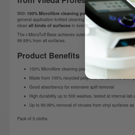
With
100% Microfibre cleaning power
in the cloth produced 
general application knitted cleaning cloth that combines
excel
clean
all kinds of surfaces
in everyday use.
The r-MicroTuff Base achieves outstanding cleaning results in
99.99% from all surfaces.
Product Benefits
100% Microfibre cleaning power
Made from 100% recycled polyester fibres in the cloth
Good absorbency for extensive spill removal
High durability up to 500 washes, tested at internal lab
Up to 99.99% removal of viruses from vinyl surfaces as 
Pack of 5 cloths