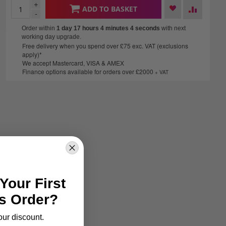
+
ADD TO BASKET
-
Order within
1 day 17 hours 4 minutes
3 seconds
with next
working day upgrade.
Free delivery when you spend over £75 exc. VAT (exclusions
apply)*
We accept Mastercard, VISA & AMEX
Finance options available for orders over £2000
+ VAT
Your First
s Order?
our discount.