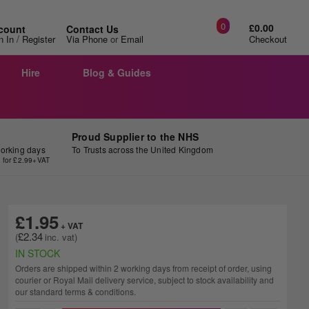
0
£0.00
count
Contact Us
/
n In
Register
Via Phone
or
Email
Checkout
Hire
Blog & Guides
Proud Supplier to the NHS
working days
To Trusts across the United Kingdom
y for £2.99+VAT
£1.95
£2.34
IN STOCK
Orders are shipped within 2 working days from receipt of order, using
courier or Royal Mail delivery service, subject to stock availability and
our standard terms & conditions.