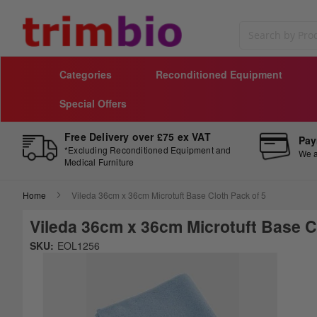
Search
Categories
Reconditioned Equipment
Special Offers
Free Delivery over £75 ex VAT
Pay
*Excluding Reconditioned Equipment and
We a
Medical Furniture
Home
Vileda 36cm x 36cm Microtuft Base Cloth Pack of 5
Vileda 36cm x 36cm Microtuft Base C
Skip
SKU:
EOL1256
to
Sk
the
to
end
th
of
be
the
of