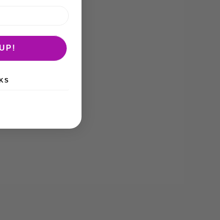
UP!
KS