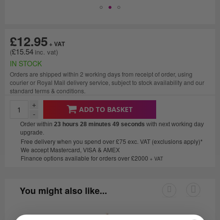
£12.95
£15.54
IN STOCK
Orders are shipped within 2 working days from receipt of order, using
courier or Royal Mail delivery service, subject to stock availability and our
standard terms & conditions.
+
ADD TO BASKET
-
Order within
23 hours 28 minutes
49 seconds
with next working day
upgrade.
Free delivery when you spend over £75 exc. VAT (exclusions apply)*
We accept Mastercard, VISA & AMEX
Finance options available for orders over £2000
+ VAT
You might also like...