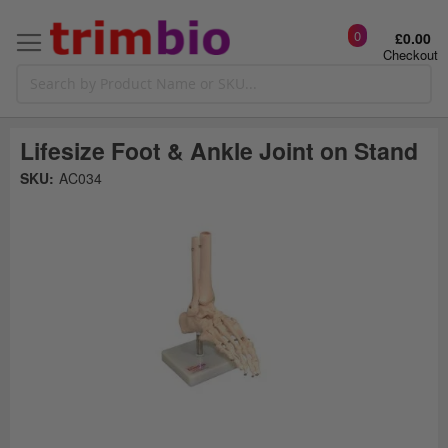
0
£0.00
Checkout
Lifesize Foot & Ankle Joint on Stand
Skip
SKU:
AC034
to
the
t
end
of
the
o
images
gallery
g