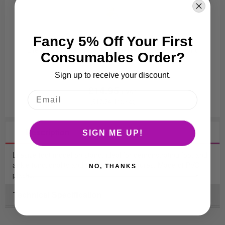
Fancy 5% Off Your First
Life Size Foot & Ankle with Ligaments Model on Stand
Consumables Order?
Sign up to receive your discount.
£14.95
£17.94
Description
SIGN ME UP!
Lifesize foot model on stand, ideal for demonstrating foot and
ankle functionality and anatomical structures. Made of PVC
NO, THANKS
plastic.
Technical Specification