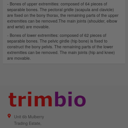
- Bones of upper extremities: composed of 64 pieces of
separable bones. The pectoral gridle (scapula and clavicle)
are fixed on the bony thorax, the remaining parts of the upper
extremities can be removed.The main joints (shoulder, elbow
and wrist) are movable.
- Bones of lower extremities: composed of 62 pieces of
separable bones. The pelvic girdle (hip bone) is fixed to
construct the bony pelvis. The remaining parts of the lower
extremities can be removed. The main joints (hip and knee)
are movable.
Unit 6b Mulberry
Trading Estate,