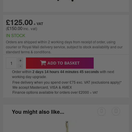
£125.00
£150.00
IN STOCK
Orders are shipped within 2 working days from receipt of order, using
courier or Royal Mail delivery service, subject to stock availability and our
standard terms & conditions.
+
ADD TO BASKET
-
Order within
2 days 14 hours 44 minutes
45 seconds
with next
working day upgrade.
Free delivery when you spend over £75 exc. VAT (exclusions apply)*
We accept Mastercard, VISA & AMEX
Finance options available for orders over £2000
+ VAT
You might also like...