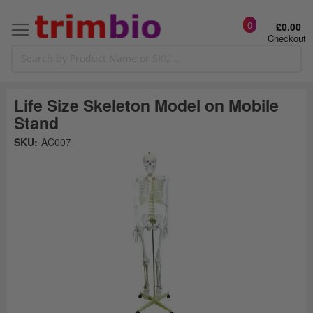
0
£0.00
Checkout
Life Size Skeleton Model on Mobile
Stand
Skip
SKU:
AC007
to
the
t
end
of
the
o
images
gallery
g