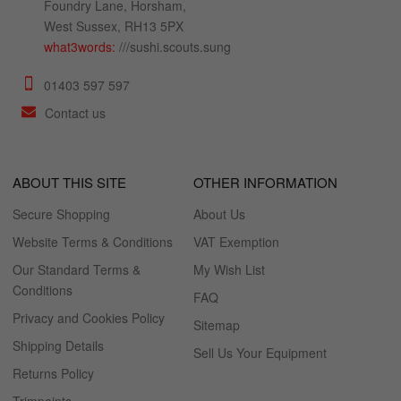
Foundry Lane, Horsham,
West Sussex, RH13 5PX
what3words:
///sushi.scouts.sung
01403 597 597
Contact us
ABOUT THIS SITE
OTHER INFORMATION
Secure Shopping
About Us
Website Terms & Conditions
VAT Exemption
Our Standard Terms &
My Wish List
Conditions
FAQ
Privacy and Cookies Policy
Sitemap
Shipping Details
Sell Us Your Equipment
Returns Policy