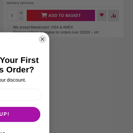
delivery services.
+
ADD TO BASKET
-
We accept Mastercard, VISA & AMEX
Finance options available for orders over £2000
+ VAT
Your First
s Order?
our discount.
UP!