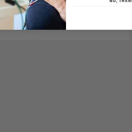
NO, THAN