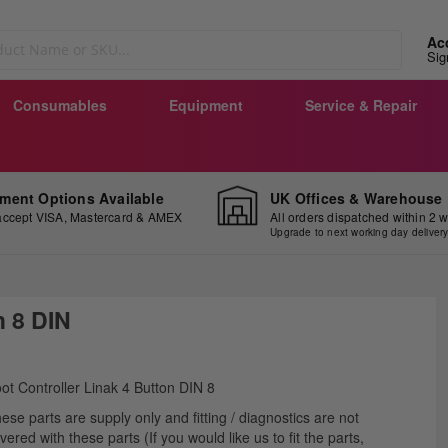
Ac
Sig
Consumables
Equipment
Service & Repair
ment Options Available
UK Offices & Warehouse
ccept VISA, Mastercard & AMEX
All orders dispatched within 2 
Upgrade to next working day deliver
h 8 DIN
ip
ot Controller Linak 4 Button DIN 8
e
ese parts are supply only and fitting / diagnostics are not
ginning
vered with these parts (If you would like us to fit the parts,