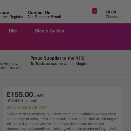
0
£0.00
count
Contact Us
/
n In
Register
Via Phone
or
Email
Checkout
Hire
Blog & Guides
Proud Supplier to the NHS
working days
To Trusts across the United Kingdom
y for £2.99+VAT
£155.00
£186.00
STOCK AVAILABILITY
Subject to stock availability, orders are shipped within 2 working days
from receipt of order, if this item is not in stock at the time of ordering we
will contact you to advice on the delivery time scale as per our
standard terms & conditions. Delivery will be via courier or Royal Mail