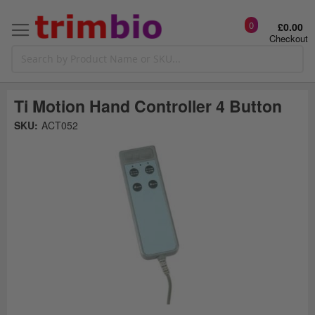
0
£0.00
Checkout
Ti Motion Hand Controller 4 Button
Skip
SKU:
ACT052
to
the
t
end
of
the
o
images
gallery
g