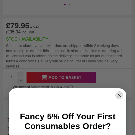
£79.95
£95.94
STOCK AVAILABILITY
Subject to stock availability, orders are shipped within 2 working days
from receipt of order, if this item is not in stock at the time of ordering we
will contact you to advice on the delivery time scale as per our standard
terms & conditions. Delivery will be via courier or Royal Mail delivery
services.
+
ADD TO BASKET
-
We accept Mastercard, VISA & AMEX
Finance options available for orders over £2000
+ VAT
Description
Fancy 5% Off Your First
Ti Motion Hand Controller 4 Button.
Consumables Order?
These parts are supply only and fitting / diagnostics are not