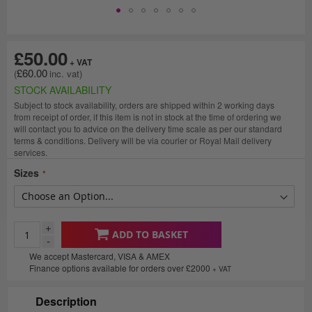
£50.00
£60.00
STOCK AVAILABILITY
Subject to stock availability, orders are shipped within 2 working days
from receipt of order, if this item is not in stock at the time of ordering we
will contact you to advice on the delivery time scale as per our standard
terms & conditions. Delivery will be via courier or Royal Mail delivery
services.
Sizes
+
ADD TO BASKET
-
We accept Mastercard, VISA & AMEX
Finance options available for orders over £2000
+ VAT
Description