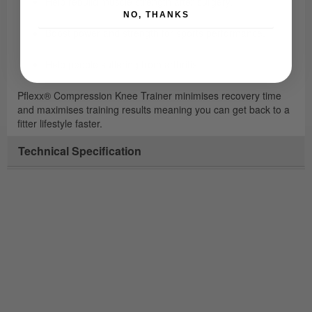
Help rebuild muscle strength after surgery.
NO, THANKS
Boost power and strength for sports performance.
Help people suffering from arthritis.
Pflexx® Compression Knee Trainer minimises recovery time
and maximises training results meaning you can get back to a
fitter lifestyle faster.
Technical Specification