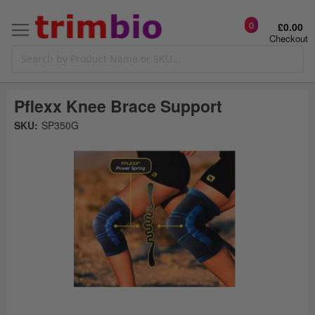
0
£0.00
Checkout
Pflexx Knee Brace Support
Skip
SKU:
SP350G
to
the
t
end
of
the
o
images
gallery
g