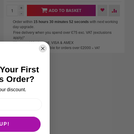
+
ADD TO BASKET
-
Order within
15 hours 30 minutes
52 seconds
with next working
day upgrade.
Free delivery when you spend over £75 exc. VAT (exclusions
apply)*
We accept Mastercard, VISA & AMEX
Finance options available for orders over £2000
+ VAT
Your First
s Order?
our discount.
UP!