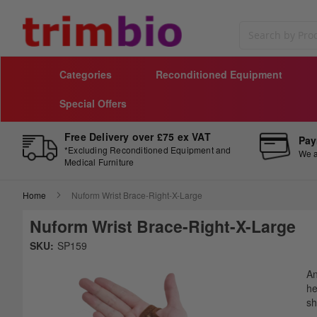
Search
Categories
Reconditioned Equipment
Special Offers
Free Delivery over £75 ex VAT
Pay
*Excluding Reconditioned Equipment and
We a
Medical Furniture
Home
Nuform Wrist Brace-Right-X-Large
Nuform Wrist Brace-Right-X-Large
Skip
SKU:
SP159
to
Sk
the
to
An
end
th
he
of
be
sh
the
of