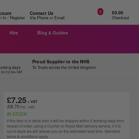
0
£0.00
count
Contact Us
/
n In
Register
Via Phone
or
Email
Checkout
Hire
Blog & Guides
Proud Supplier to the NHS
working days
To Trusts across the United Kingdom
y for £2.99+VAT
£7.25
£8.70
IN STOCK
If this item is in stock then it will be shipped within 2 working days from
receipt of order, using a Courier or Royal Mail delivery service, if it is
out of stock we will advise you on the estimated lead time. Standard
terms & conditions apply.