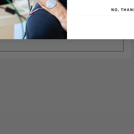
NO, THAN