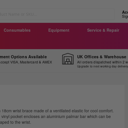
Ac
Sig
Consumables
Equipment
Service & Repair
ment Options Available
UK Offices & Warehouse
ccept VISA, Mastercard & AMEX
All orders dispatched within 2 
Upgrade to next working day deliver
ip
 18cm wrist brace made of a ventilated elastic for cool comfort.
e
 vinyl pocket encloses an aluminium palmar bar which can be
ginning
aped to the wrist.