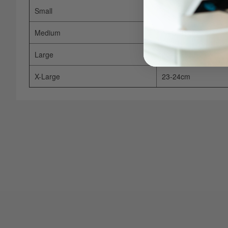
Small
14–15cm
Medium
16.5–19cm
Large
20–21.5cm
X-Large
23-24cm