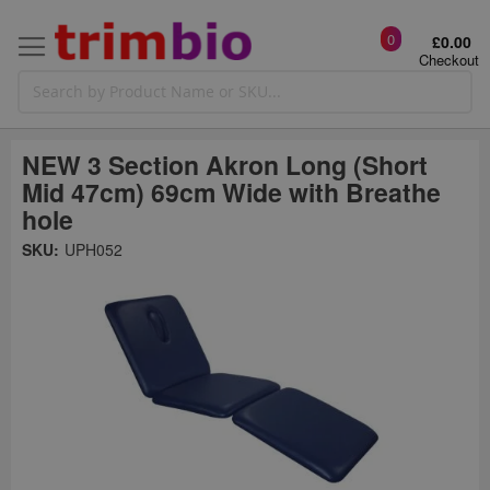
0
£0.00
Checkout
NEW 3 Section Akron Long (Short
Mid 47cm) 69cm Wide with Breathe
hole
Skip
SKU:
UPH052
to
the
t
end
of
the
o
images
gallery
g