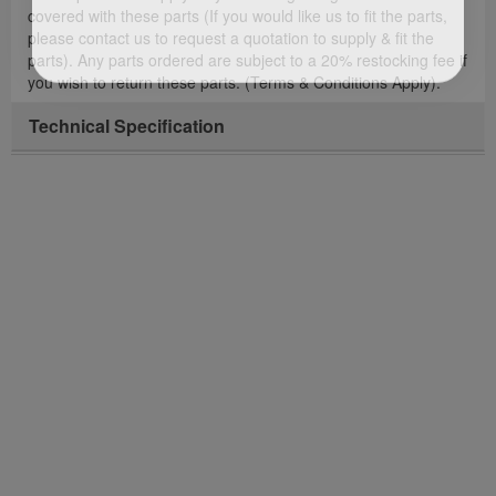
covered with these parts (If you would like us to fit the parts,
please contact us to request a quotation to supply & fit the
parts). Any parts ordered are subject to a 20% restocking fee if
you wish to return these parts. (Terms & Conditions Apply).
Technical Specification