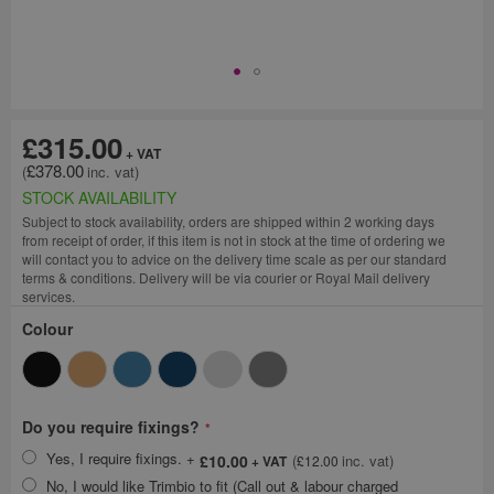
£315.00
£378.00
STOCK AVAILABILITY
Subject to stock availability, orders are shipped within 2 working days
from receipt of order, if this item is not in stock at the time of ordering we
will contact you to advice on the delivery time scale as per our standard
terms & conditions. Delivery will be via courier or Royal Mail delivery
services.
Colour
Do you require fixings?
Yes, I require fixings.
+
£10.00
£12.00
No, I would like Trimbio to fit (Call out & labour charged