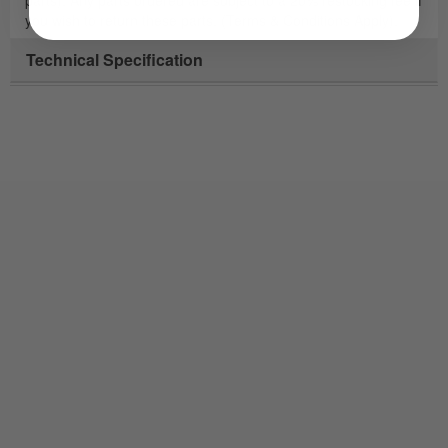
you wish to return these parts. (Terms & Conditions Apply).
Technical Specification