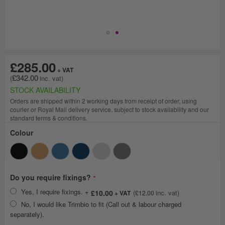
£285.00
£342.00
STOCK AVAILABILITY
Orders are shipped within 2 working days from receipt of order, using
courier or Royal Mail delivery service, subject to stock availability and our
standard terms & conditions.
Colour
Do you require fixings?
Yes, I require fixings.
+
£10.00
£12.00
No, I would like Trimbio to fit (Call out & labour charged
separately).