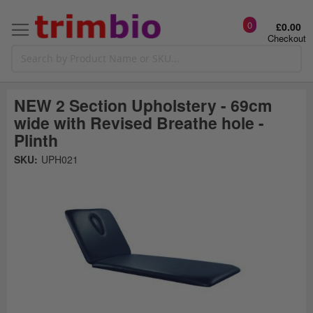
0
£0.00
Checkout
NEW 2 Section Upholstery - 69cm
wide with Revised Breathe hole -
Plinth
Skip
SKU:
UPH021
to
the
t
end
of
the
o
images
gallery
g