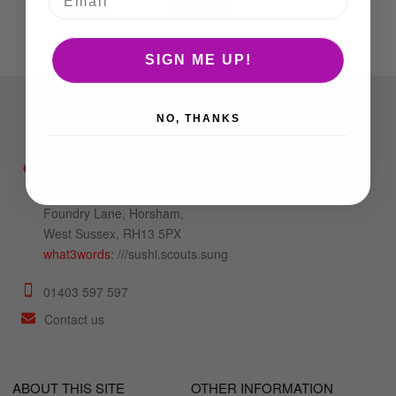
SIGN ME UP!
NO, THANKS
Unit 6b Mulberry
Trading Estate,
Foundry Lane, Horsham,
West Sussex, RH13 5PX
what3words:
///sushi.scouts.sung
01403 597 597
Contact us
ABOUT THIS SITE
OTHER INFORMATION