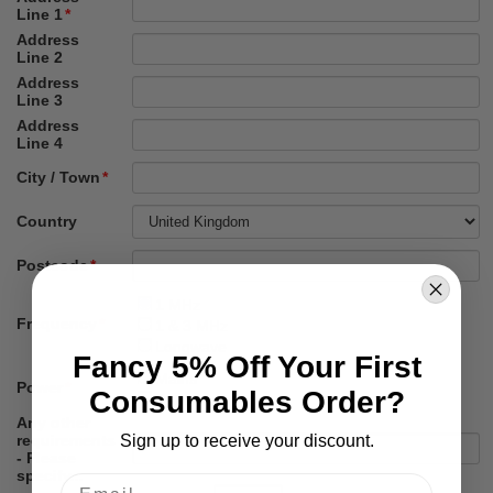
Fancy 5% Off Your First
Consumables Order?
Sign up to receive your discount.