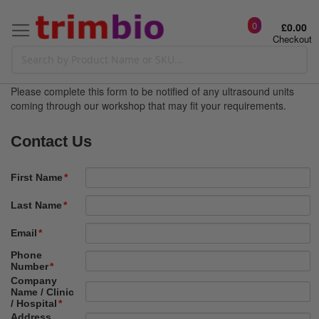
0
£0.00
Checkout
Please complete this form to be notified of any ultrasound units
coming through our workshop that may fit your requirements.