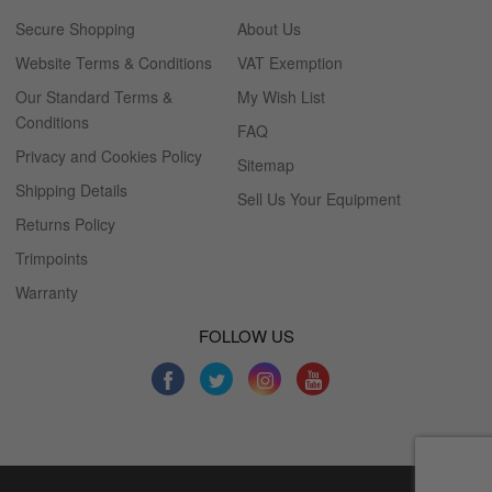
Secure Shopping
About Us
Website Terms & Conditions
VAT Exemption
Our Standard Terms &
My Wish List
Conditions
FAQ
Privacy and Cookies Policy
Sitemap
Shipping Details
Sell Us Your Equipment
Returns Policy
Trimpoints
Warranty
FOLLOW US