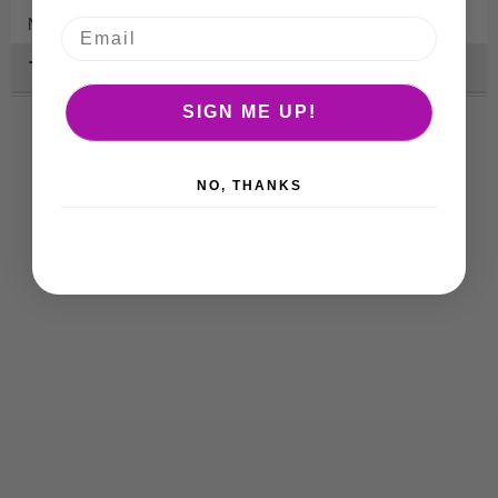
No Warranty.
Technical Specification
SIGN ME UP!
NO, THANKS