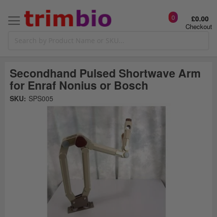
0
£0.00
Checkout
Secondhand Pulsed Shortwave Arm
for Enraf Nonius or Bosch
Skip
SKU:
SPS005
to
the
t
end
of
the
o
images
gallery
g