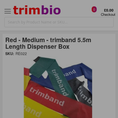
0
£0.00
Checkout
Red - Medium - trimband 5.5m
Length Dispenser Box
Skip
SKU:
RE022
to
the
t
end
of
the
o
images
gallery
g