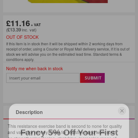
£11.16
£13.39
OUT OF STOCK
If this item is in stock then it will be shipped within 2 working days from
receipt of order, using a Courier or Royal Mail delivery service, if it is out of
stock we will advise you on the estimated lead time. Standard terms &
conditions apply.
Notify me when back in stock
SUBMIT
Description
Fancy 5% Off Your First
This resistance exercise band is second to none for quality
and value for money. Used for resistive band work such
Consumables Order?