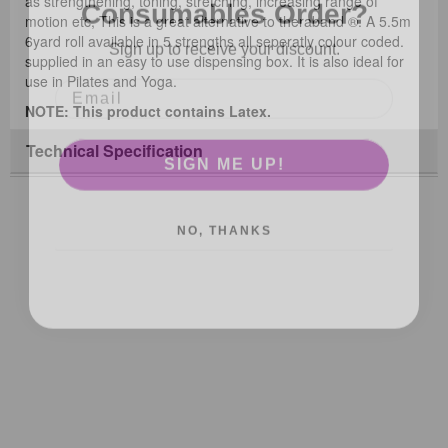
as strengthening, toning, stretching, increasing range of
motion etc, This is a great alternative to theraband ®. A 5.5m
Sign up to receive your discount.
6yard roll available in 5 strengths all seperatly colour coded.
supplied in an easy to use dispensing box. It is also ideal for
use in Pilates and Yoga.
NOTE: This product contains Latex.
SIGN ME UP!
Technical Specification
NO, THANKS