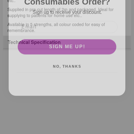
etc..
Sign up to receive your discount.
Supplied in pre cut length of 2m and packaged. Ideal for
supplying to patients for home use etc..
Available in 5 strengths, all colour coded for easy of
remembrance.
Technical Specification
SIGN ME UP!
NO, THANKS