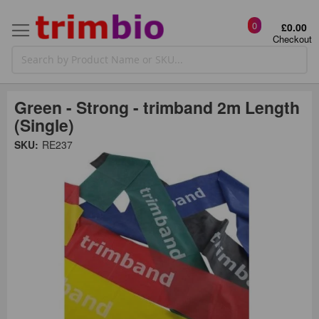
0
£0.00
Checkout
Green - Strong - trimband 2m Length
(Single)
Skip
SKU:
RE237
to
the
t
end
of
the
o
images
gallery
g