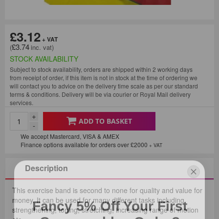
£3.12
£3.74
STOCK AVAILABILITY
Subject to stock availability, orders are shipped within 2 working days
from receipt of order, if this item is not in stock at the time of ordering we
will contact you to advice on the delivery time scale as per our standard
terms & conditions. Delivery will be via courier or Royal Mail delivery
services.
+
ADD TO BASKET
-
We accept Mastercard, VISA & AMEX
Finance options available for orders over £2000
+ VAT
Description
This exercise band is second to none for quality and value for
Fancy 5% Off Your First
money. It can be used for many different tasks including
strengthening, toning, stretching, increasing range of motion
Consumables Order?