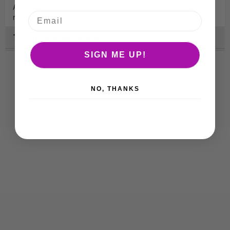
Available in 5 strengths, all colour coded for easy of
remembrance.
Technical Specification
SIGN ME UP!
NO, THANKS