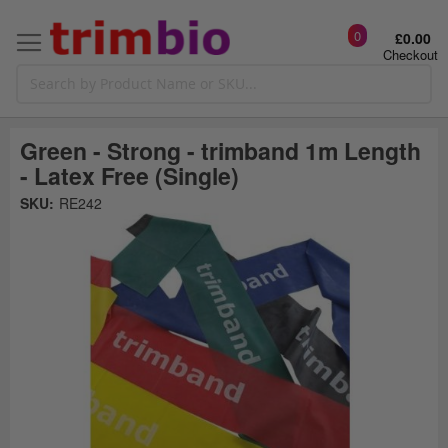
0
£0.00
Checkout
Green - Strong - trimband 1m Length
- Latex Free (Single)
Skip
SKU:
RE242
to
the
t
end
of
the
o
images
gallery
g