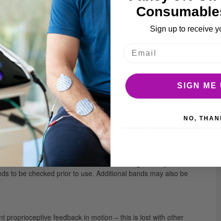
afety. The saddle pad is designed for use with jumping, dressage
Consumable
ly designed for use on horses. The Equiband® system uses either
Sign up to receive y
left side of the saddle pad to the right, passing under the
rider’s leg. Its function is to stimulate the abdominal
ports the horse’s back. The position of this band is especially
 have poor (inverted) posture and in clinical cases such as
SIGN ME 
from the left side of the saddle pad to the right, passing under
). It will settle in the point of least resistance, above the hock
the horse aware of the position of his hind limbs in locomotion and
ially indicated for horses with asymmetrical hind limb movement,
NO, THAN
ps such as biceps femoris (which is associated with movement)
or neurological (EPM) conditions.
ill need to be adjusted for each horse as per instructions below.
the ends of the band with scissors after fitting and adjustment. If
eds to be checked prior to use. Additional bands may also be
t proprioceptive feedback in motion – this is lost with other