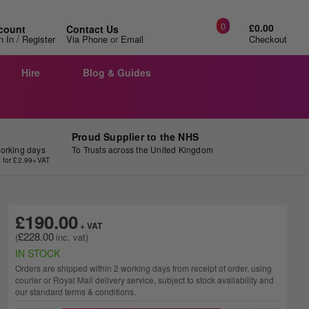
0
£0.00
count
Contact Us
/
n In
Register
Via Phone
or
Email
Checkout
Hire
Blog & Guides
Proud Supplier to the NHS
working days
To Trusts across the United Kingdom
y for £2.99+VAT
£190.00
£228.00
IN STOCK
Orders are shipped within 2 working days from receipt of order, using
courier or Royal Mail delivery service, subject to stock availability and
our standard terms & conditions.