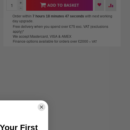
+
ADD TO BASKET
-
Order within
7 hours 18 minutes
46 seconds
with next working
day upgrade.
Free delivery when you spend over £75 exc. VAT (exclusions
apply)*
We accept Mastercard, VISA & AMEX
Finance options available for orders over £2000
+ VAT
Your First