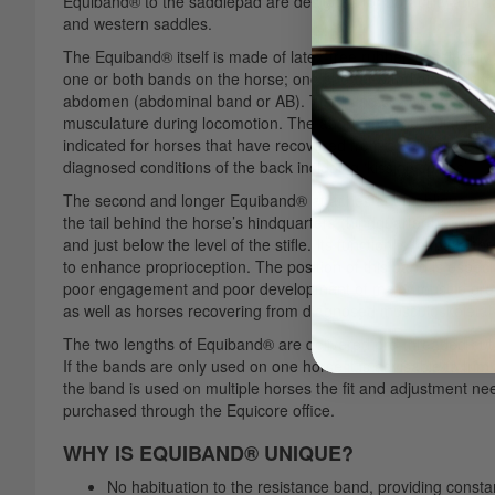
Equiband® to the saddlepad are designed for durability and s
and western saddles.
The Equiband® itself is made of latex-free rubber, specifical
one or both bands on the horse; one shorter band attaches the 
abdomen (abdominal band or AB). The band sits well behind the 
musculature during locomotion. The abdominal musculature sup
indicated for horses that have recovered from a colic surgery,
diagnosed conditions of the back including ‘kissing spines’.
The second and longer Equiband® attaches at an oblique angle 
the tail behind the horse’s hindquarters (hindquarter band or HQ
and just below the level of the stifle. Its function is to make 
to enhance proprioception. The position of this band is espec
poor engagement and poor development of major muscle grou
as well as horses recovering from diagnosed musculoskeletal 
The two lengths of Equiband® are delivered pre-threaded but w
If the bands are only used on one horse it is advisable to trim 
the band is used on multiple horses the fit and adjustment ne
purchased through the Equicore office.
WHY IS EQUIBAND® UNIQUE?
No habituation to the resistance band, providing constan