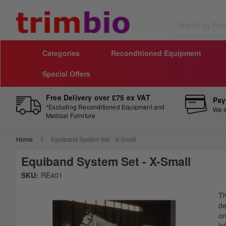
Search
Categories
Reconditioned Equipment
Special Offers
Free Delivery over £75 ex VAT
Pay
*Excluding Reconditioned Equipment and
We a
Medical Furniture
Home
Equiband System Set - X-Small
Equiband System Set - X-Small
Skip
SKU:
RE401
to
Sk
the
to
T
end
th
de
of
be
on
the
of
le