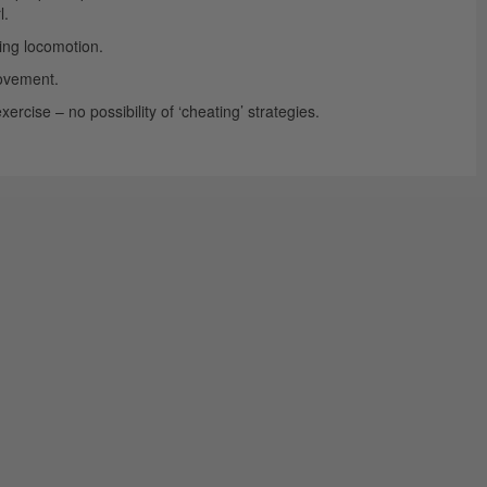
l.
ing locomotion.
movement.
rcise – no possibility of ‘cheating’ strategies.