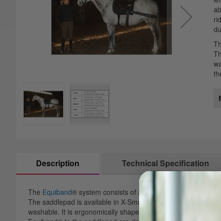
images
th
ab
gallery
im
ri
ga
du
Th
Th
wa
th
Description
Technical Specification
The
Equiband
® system consists of a saddlepad and two separ
The saddlepad is available in X-Small, Small, Regular and La
washable. It is ergonomically shaped to prevent any restriction