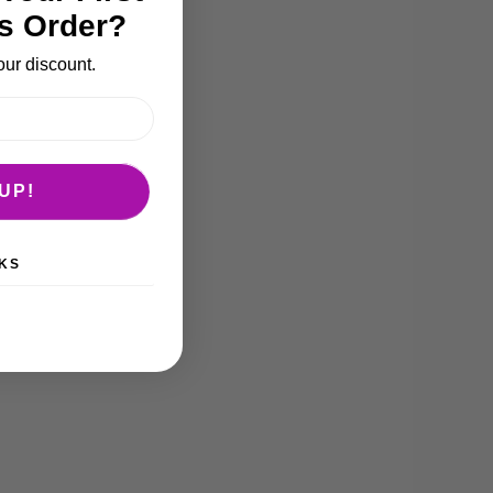
s Order?
our discount.
UP!
KS