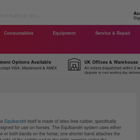
Ac
Sig
Consumables
Equipment
Service & Repair
ment Options Available
UK Offices & Warehouse
ccept VISA, Mastercard & AMEX
All orders dispatched within 2 
Upgrade to next working day deliver
ip
he
Equiband
® itself is made of latex-free rubber, specifically
e
signed for use on horses. The Equiband® system uses either
ginning
e or both bands on the horse; one shorter band attaches the
ft side of the saddle pad to the right, passing under the