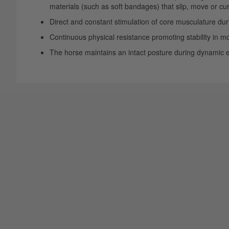
materials (such as soft bandages) that slip, move or cur
Direct and constant stimulation of core musculature dur
Continuous physical resistance promoting stability in 
The horse maintains an intact posture during dynamic exe