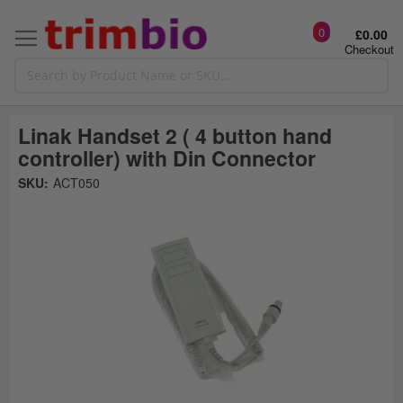
0
£0.00
Checkout
Linak Handset 2 ( 4 button hand
controller) with Din Connector
Skip
SKU:
ACT050
to
the
t
end
of
the
o
images
gallery
g