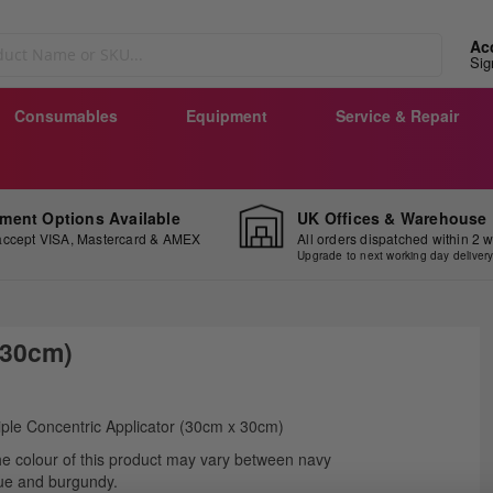
Ac
Sig
Consumables
Equipment
Service & Repair
ment Options Available
UK Offices & Warehouse
ccept VISA, Mastercard & AMEX
All orders dispatched within 2 
Upgrade to next working day deliver
 30cm)
ip
iple Concentric Applicator (30cm x 30cm)
e
e colour of this product may vary between navy
ginning
ue and burgundy.