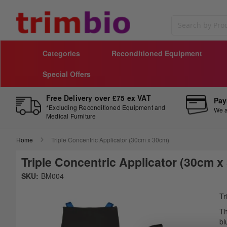
Search
Categories
Reconditioned Equipment
Special Offers
Free Delivery over £75 ex VAT
Pay
*Excluding Reconditioned Equipment and
We a
Medical Furniture
Home
Triple Concentric Applicator (30cm x 30cm)
Triple Concentric Applicator (30cm x
Skip
SKU:
BM004
to
Sk
the
to
Tr
end
th
Th
of
be
bl
the
of