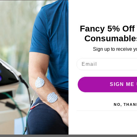
e
ages
More Details
llery
Fancy 5% Off 
Consumable
Sign up to receive y
SIGN ME 
urgundy.
NO, THAN