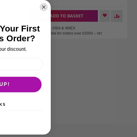
delivery services.
+
ADD TO BASKET
-
Your First
We accept Mastercard, VISA & AMEX
Finance options available for orders over £2000
+ VAT
s Order?
our discount.
UP!
KS