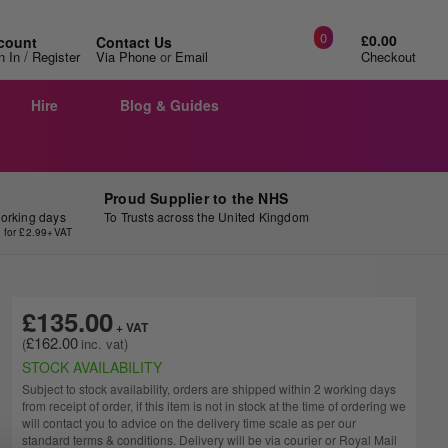
0
£0.00
count
Contact Us
/
n In
Register
Via Phone
or
Email
Checkout
Hire
Blog & Guides
Proud Supplier to the NHS
working days
To Trusts across the United Kingdom
y for £2.99+VAT
£135.00
£162.00
STOCK AVAILABILITY
Subject to stock availability, orders are shipped within 2 working days
from receipt of order, if this item is not in stock at the time of ordering we
will contact you to advice on the delivery time scale as per our
standard terms & conditions. Delivery will be via courier or Royal Mail