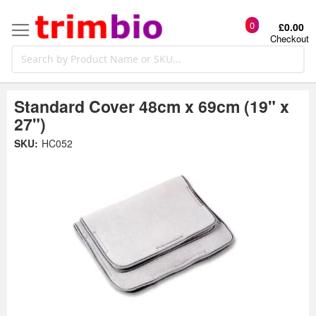
0
£0.00
Checkout
Standard Cover 48cm x 69cm (19" x
27")
Skip
SKU:
HC052
to
the
t
end
of
the
o
images
gallery
g