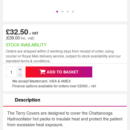
£32.50
£39.00
STOCK AVAILABILITY
Orders are shipped within 2 working days from receipt of order, using
courier or Royal Mail delivery service, subject to stock availability and our
standard terms & conditions.
+
ADD TO BASKET
-
We accept Mastercard, VISA & AMEX
Finance options available for orders over £2000
+ VAT
Description
The Terry Covers are designed to cover the Chattanooga
Hydrocollator hot packs to insulate heat and protect the patient
from excessive heat exposure.