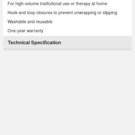
For high-volume institutional use or therapy at home
Hook and loop closures to prevent unwrapping or slipping
Washable and reusable
One-year warranty
Technical Specification