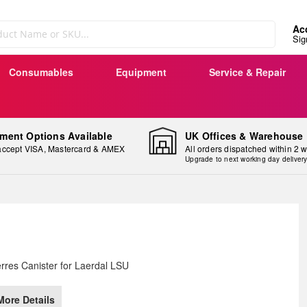
Ac
Sig
Consumables
Equipment
Service & Repair
ment Options Available
UK Offices & Warehouse
ccept VISA, Mastercard & AMEX
All orders dispatched within 2 
Upgrade to next working day deliver
ip
rres Canister for Laerdal LSU
e
ginning
More Details