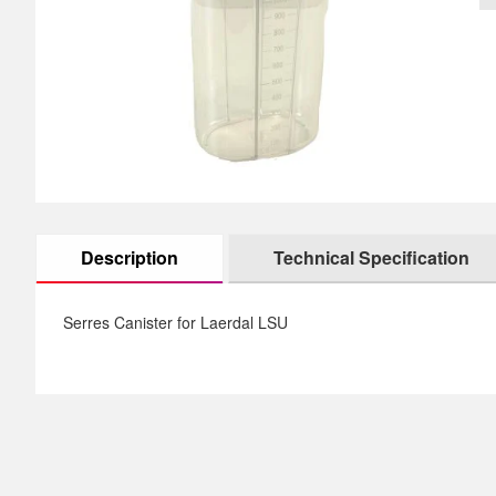
images
th
gallery
im
ga
Description
Technical Specification
Serres Canister for Laerdal LSU