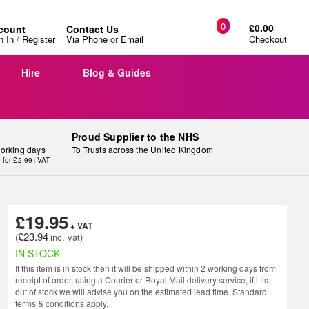
0
£0.00
count
Contact Us
/
n In
Register
Via Phone
or
Email
Checkout
Hire
Blog & Guides
Proud Supplier to the NHS
working days
To Trusts across the United Kingdom
y for £2.99+VAT
£19.95
£23.94
IN STOCK
If this item is in stock then it will be shipped within 2 working days from
receipt of order, using a Courier or Royal Mail delivery service, if it is
out of stock we will advise you on the estimated lead time. Standard
terms & conditions apply.