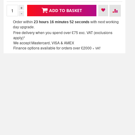
+
ADD TO BASKET
-
Order within
23 hours 16 minutes
52 seconds
with next working
day upgrade.
Free delivery when you spend over £75 exc. VAT (exclusions
apply)*
We accept Mastercard, VISA & AMEX
Finance options available for orders over £2000
+ VAT