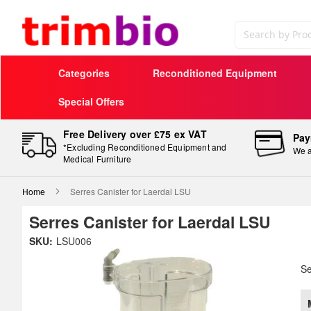
Search
Categories
Reconditioned Equipment
Special Offers
Free Delivery over £75 ex VAT
Pay
*Excluding Reconditioned Equipment and
We a
Medical Furniture
Home
Serres Canister for Laerdal LSU
Serres Canister for Laerdal LSU
Skip
SKU:
LSU006
to
Sk
the
to
Se
end
th
of
be
the
of