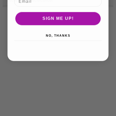
Technical Specification
SIGN ME UP!
NO, THANKS