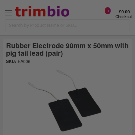
0
£0.00
Checkout
Rubber Electrode 90mm x 50mm with
pig tail lead (pair)
Skip
SKU:
EA006
to
the
t
end
of
the
o
images
gallery
g