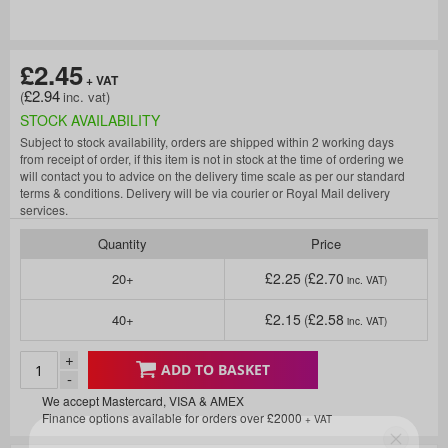
£2.45
£2.94
STOCK AVAILABILITY
Subject to stock availability, orders are shipped within 2 working days
from receipt of order, if this item is not in stock at the time of ordering we
will contact you to advice on the delivery time scale as per our standard
terms & conditions. Delivery will be via courier or Royal Mail delivery
services.
Quantity
Price
£2.25
£2.70
20+
£2.15
£2.58
40+
+
ADD TO BASKET
-
We accept Mastercard, VISA & AMEX
Finance options available for orders over £2000
+ VAT