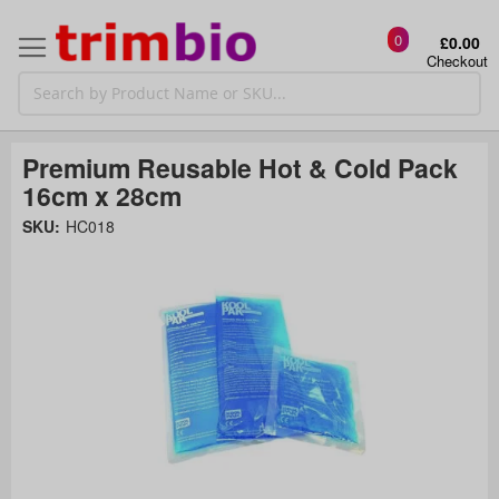
0
£0.00
Checkout
Premium Reusable Hot & Cold Pack
16cm x 28cm
Skip
SKU:
HC018
to
the
t
end
of
the
o
images
gallery
g