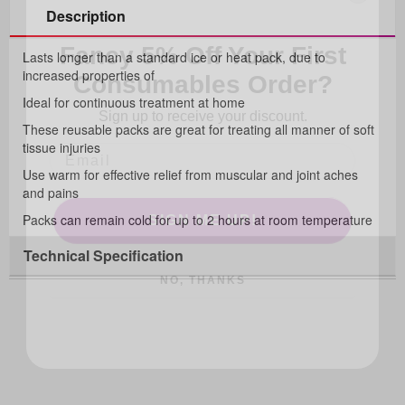
Description
Fancy 5% Off Your First
Consumables Order?
Lasts longer than a standard ice or heat pack, due to
increased properties of
Sign up to receive your discount.
Ideal for continuous treatment at home
These reusable packs are great for treating all manner of soft
tissue injuries
Use warm for effective relief from muscular and joint aches
and pains
SIGN ME UP!
Packs can remain cold for up to 2 hours at room temperature
Technical Specification
NO, THANKS