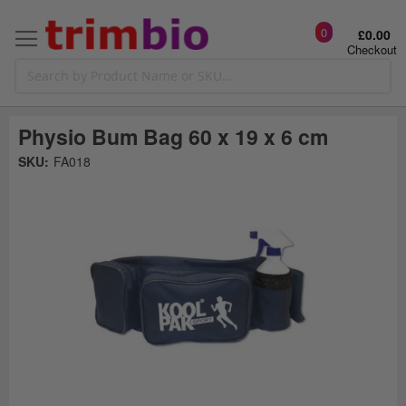
0
£0.00
Checkout
Physio Bum Bag 60 x 19 x 6 cm
Skip
SKU:
FA018
to
the
t
end
of
the
o
images
gallery
g