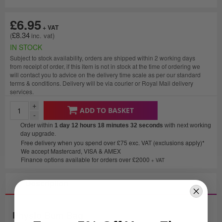
£6.95
£8.34
IN STOCK
Subject to stock availability, orders are shipped within 2 working days
from receipt of order, if this item is not in stock at the time of ordering we
will contact you to advice on the delivery time scale as per our standard
terms & conditions. Delivery will be via courier or Royal Mail delivery
services.
+
ADD TO BASKET
-
Order within
1 day 12 hours 18 minutes
32 seconds
with next working
day upgrade.
Free delivery when you spend over £75 exc. VAT (exclusions apply)*
We accept Mastercard, VISA & AMEX
Finance options available for orders over £2000
+ VAT
Description
Physio Bum Bag