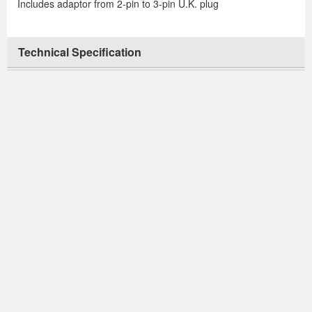
Includes adaptor from 2-pin to 3-pin U.K. plug
Technical Specification