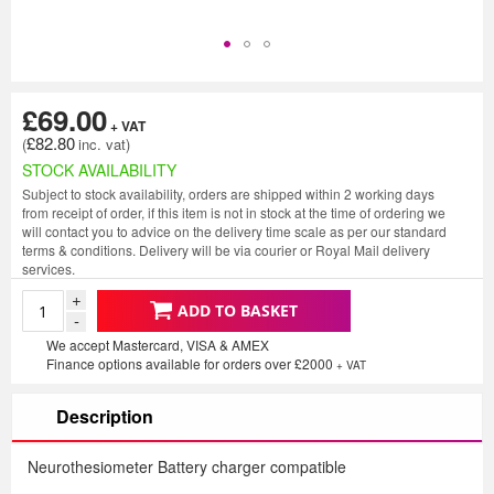
£69.00
£82.80
STOCK AVAILABILITY
Subject to stock availability, orders are shipped within 2 working days
from receipt of order, if this item is not in stock at the time of ordering we
will contact you to advice on the delivery time scale as per our standard
terms & conditions. Delivery will be via courier or Royal Mail delivery
services.
+
ADD TO BASKET
-
We accept Mastercard, VISA & AMEX
Finance options available for orders over £2000
+ VAT
Description
Neurothesiometer Battery charger compatible