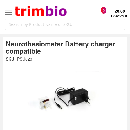
0
£0.00
Checkout
Neurothesiometer Battery charger
compatible
Skip
SKU:
PSU020
to
the
t
end
of
the
o
images
gallery
g