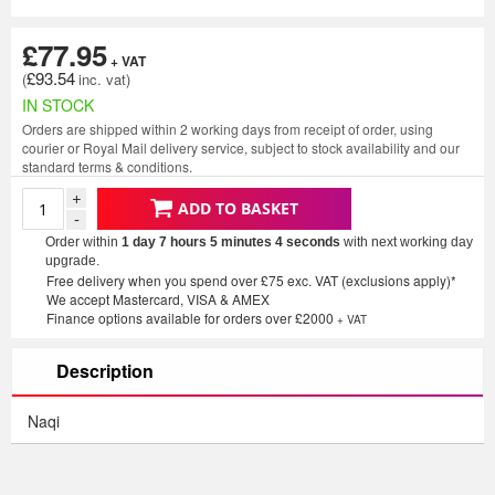
£77.95
£93.54
IN STOCK
Orders are shipped within 2 working days from receipt of order, using
courier or Royal Mail delivery service, subject to stock availability and our
standard terms & conditions.
+
ADD TO BASKET
-
Order within
1 day 7 hours 5 minutes
3 seconds
with next working day
upgrade.
Free delivery when you spend over £75 exc. VAT (exclusions apply)*
We accept Mastercard, VISA & AMEX
Finance options available for orders over £2000
+ VAT
Description
Naqi