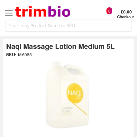
0
£0.00
Checkout
Naqi Massage Lotion Medium 5L
Skip
SKU:
MA085
to
the
t
end
of
the
o
images
gallery
g