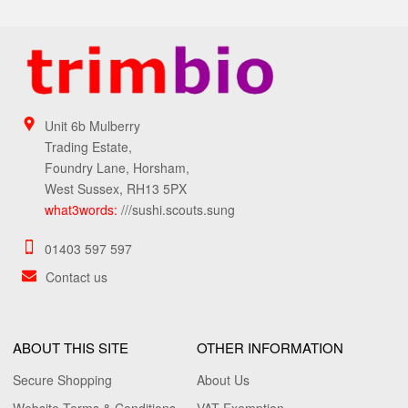
Unit 6b Mulberry
Trading Estate,
Foundry Lane, Horsham,
West Sussex, RH13 5PX
what3words:
///sushi.scouts.sung
01403 597 597
Contact us
ABOUT THIS SITE
OTHER INFORMATION
Secure Shopping
About Us