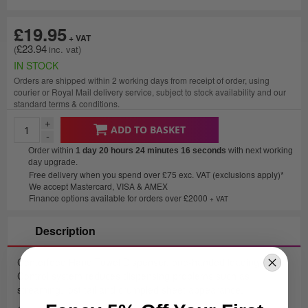
£19.95
£23.94
IN STOCK
Orders are shipped within 2 working days from receipt of order, using
courier or Royal Mail delivery service, subject to stock availability and our
standard terms & conditions.
+
ADD TO BASKET
-
Order within
1 day 20 hours 24 minutes
16 seconds
with next working
day upgrade.
Free delivery when you spend over £75 exc. VAT (exclusions apply)*
We accept Mastercard, VISA & AMEX
Finance options available for orders over £2000
+ VAT
Description
Centerfeed Hand Towel Dispenser, one-handed loading. Roll
Control system reduces dispensing problems such as
streaming, lost tail and crumpled sheet appearance.