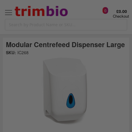
0
£0.00
Checkout
Modular Centrefeed Dispenser Large
Skip
SKU:
IC268
to
the
t
end
of
the
o
images
gallery
g