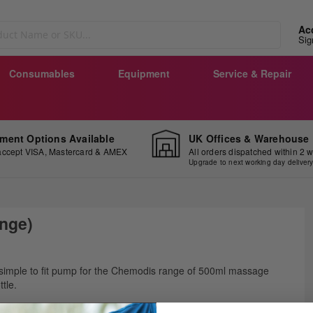
Ac
Sig
Consumables
Equipment
Service & Repair
ment Options Available
UK Offices & Warehouse
ccept VISA, Mastercard & AMEX
All orders dispatched within 2 
Upgrade to next working day deliver
nge)
ip
simple to fit pump for the Chemodis range of 500ml massage
e
ttle.
ginning