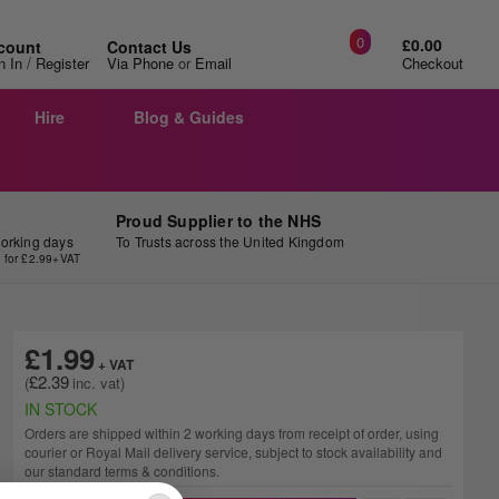
0
£0.00
count
Contact Us
/
n In
Register
Via Phone
or
Email
Checkout
Hire
Blog & Guides
Proud Supplier to the NHS
working days
To Trusts across the United Kingdom
y for £2.99+VAT
£1.99
£2.39
IN STOCK
Orders are shipped within 2 working days from receipt of order, using
courier or Royal Mail delivery service, subject to stock availability and
our standard terms & conditions.