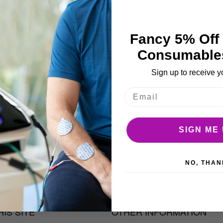
More Details
e
ages
llery
Fancy 5% Off 
Consumable
Sign up to receive y
SIGN ME 
 bottle.
NO, THAN
IS SITE
OTHER INFORMATION