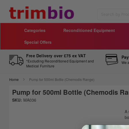
Search
Categories
Reconditioned Equipment
Special Offers
Free Delivery over £75 ex VAT
Pay
*Excluding Reconditioned Equipment and
We a
Medical Furniture
Home
Pump for 500ml Bottle (Chemodis Range)
Pump for 500ml Bottle (Chemodis Ra
Skip
SKU:
MA036
to
Sk
the
to
A 
end
th
bo
of
be
the
of