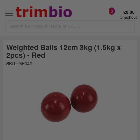
0
£0.00
Checkout
Weighted Balls 12cm 3kg (1.5kg x
2pcs) - Red
Skip
SKU:
GE046
to
the
t
end
of
the
o
images
gallery
g