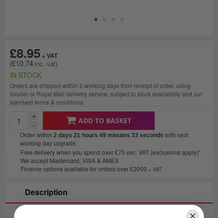
£8.95
£10.74
IN STOCK
Orders are shipped within 2 working days from receipt of order, using
courier or Royal Mail delivery service, subject to stock availability and our
standard terms & conditions.
+
ADD TO BASKET
-
Order within
2 days 21 hours 49 minutes
33 seconds
with next
working day upgrade.
Free delivery when you spend over £75 exc. VAT (exclusions apply)*
We accept Mastercard, VISA & AMEX
Finance options available for orders over £2000
+ VAT
Description
Soft Pilates weights are designed for strengthening,