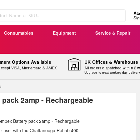
Ac
Sig
Consumables
Equipment
Service & Repair
ment Options Available
UK Offices & Warehouse
ccept VISA, Mastercard & AMEX
All orders dispatched within 2 
Upgrade to next working day deliver
e
 pack 2amp - Rechargeable
ip
mpex Battery pack 2amp - Rechargable
e
r use with the
Chattanooga Rehab 400
ginning