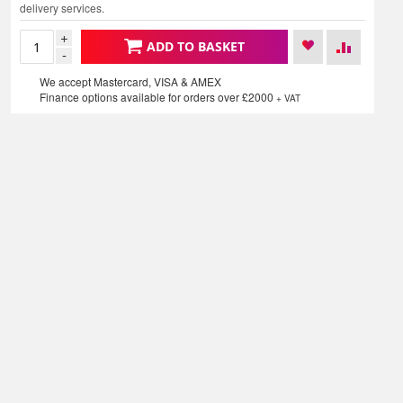
delivery services.
+
ADD TO BASKET
-
We accept Mastercard, VISA & AMEX
Finance options available for orders over £2000
+ VAT