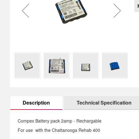
images
th
gallery
im
ga
Description
Technical Specification
Compex Battery pack 2amp - Rechargable
For use with the
Chattanooga Rehab 400