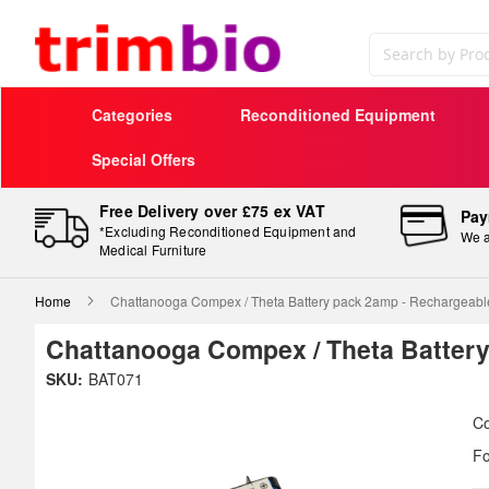
Search
Categories
Reconditioned Equipment
Special Offers
Free Delivery over £75 ex VAT
Pay
*Excluding Reconditioned Equipment and
We a
Medical Furniture
Home
Chattanooga Compex / Theta Battery pack 2amp - Rechargeabl
Chattanooga Compex / Theta Battery
Skip
SKU:
BAT071
to
Sk
the
to
Co
end
th
Fo
of
be
the
of