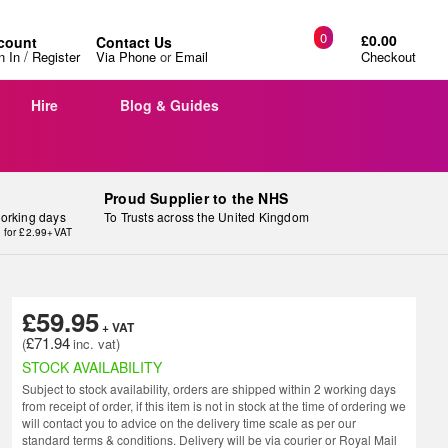
0
£0.00
count
Contact Us
/
n In
Register
Via Phone
or
Email
Checkout
Hire
Blog & Guides
Proud Supplier to the NHS
working days
To Trusts across the United Kingdom
y for £2.99+VAT
£59.95
£71.94
STOCK AVAILABILITY
Subject to stock availability, orders are shipped within 2 working days
from receipt of order, if this item is not in stock at the time of ordering we
will contact you to advice on the delivery time scale as per our
standard terms & conditions. Delivery will be via courier or Royal Mail