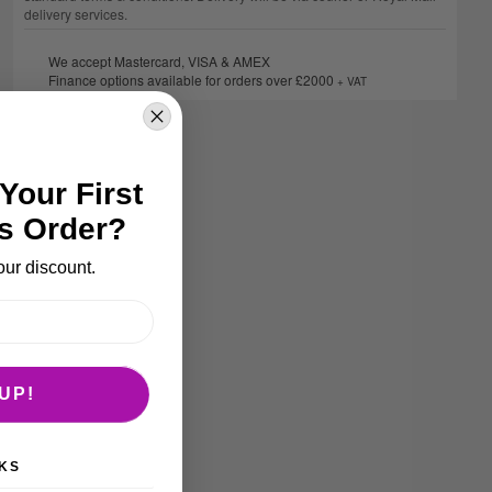
delivery services.
We accept Mastercard, VISA & AMEX
Finance options available for orders over £2000
+ VAT
Your First
s Order?
our discount.
UP!
KS