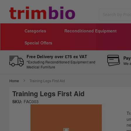
Search
Categories
Reconditioned Equipment
Special Offers
Free Delivery over £75 ex VAT
Pay
*Excluding Reconditioned Equipment and
We a
Medical Furniture
Home
Training Legs First Aid
Training Legs First Aid
Skip
SKU:
FAC003
to
Sk
the
to
Tr
end
th
un
of
be
ne
the
of
wo