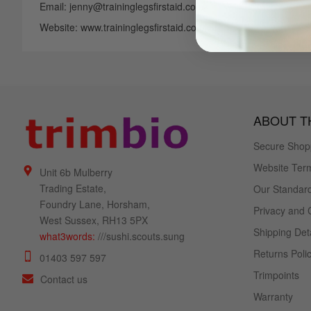
Email: jenny@traininglegsfirstaid.co.uk
Website: www.traininglegsfirstaid.co.uk
ABOUT TH
Secure Shop
Website Term
Unit 6b Mulberry
Trading Estate,
Our Standard
Foundry Lane, Horsham,
Privacy and 
West Sussex, RH13 5PX
Shipping Deta
what3words:
///sushi.scouts.sung
Returns Poli
01403 597 597
Trimpoints
Contact us
Warranty