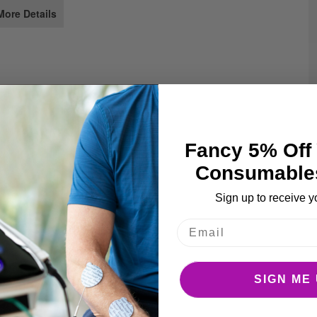
e
More Details
ages
llery
Fancy 5% Off 
Consumable
Sign up to receive y
SIGN ME 