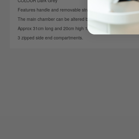
COLOUR Dark Grey
Features handle and removable strap, ideal for medical devic
The main chamber can be altered by an adjustable
fastening 
Approx 31cm long and 20cm high 12cm wide front to back
3 zipped side end compartments.