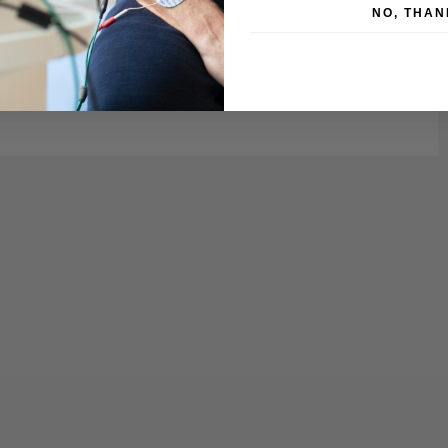
NO, THAN
es.
wall.