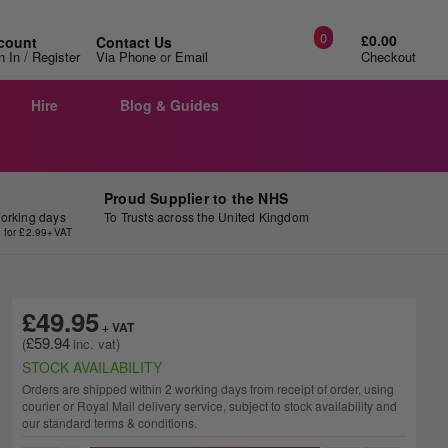
0
£0.00
count
Contact Us
/
n In
Register
Via Phone
or
Email
Checkout
Hire
Blog & Guides
Proud Supplier to the NHS
working days
To Trusts across the United Kingdom
y for £2.99+VAT
£49.95
£59.94
STOCK AVAILABILITY
Orders are shipped within 2 working days from receipt of order, using
courier or Royal Mail delivery service, subject to stock availability and
our standard terms & conditions.