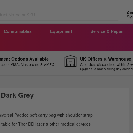
Ac
Sig
Consumables
Equipment
Service & Repair
ment Options Available
UK Offices & Warehouse
ccept VISA, Mastercard & AMEX
All orders dispatched within 2 
Upgrade to next working day deliver
 Dark Grey
ip
iversal Padded soft carry bag with shoulder strap
e
itable for Thor DD laser & other medical devices.
ginning