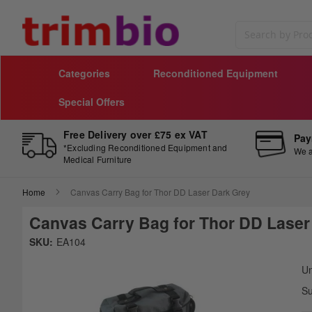
Search
Categories
Reconditioned Equipment
Special Offers
Free Delivery over £75 ex VAT
Pay
*Excluding Reconditioned Equipment and
We a
Medical Furniture
Home
Canvas Carry Bag for Thor DD Laser Dark Grey
Canvas Carry Bag for Thor DD Laser
Skip
SKU:
EA104
to
Sk
the
to
Un
end
th
Su
of
be
the
of