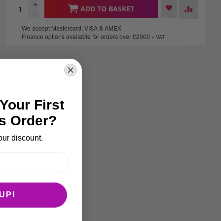
+
ADD TO BASKET
-
We accept Mastercard, VISA & AMEX
Finance options available for orders over £2000
+ VAT
Your First
s Order?
our discount.
UP!